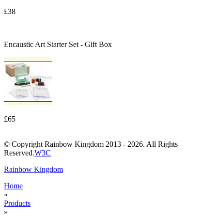
£38
Encaustic Art Starter Set - Gift Box
£65
© Copyright Rainbow Kingdom 2013 - 2026. All Rights
Reserved.
W3C
Rainbow Kingdom
Home
»
Products
»