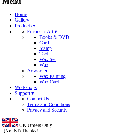
Menu
Home
Gallery
Products ▾
Encaustic Art ▾
Books & DVD
Card
Stamp
Tool
Wax Set
Wax
Artwork ▾
Wax Painting
Wax Card
Workshops
Support ▾
Contact Us
Terms and Conditions
Privacy and Security
UK Orders Only
(Not NI) Thanks!