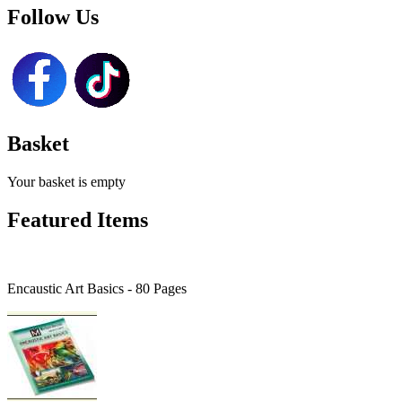
Follow Us
Basket
Your basket is empty
Featured Items
Encaustic Art Basics - 80 Pages