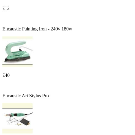
£12
Encaustic Painting Iron - 240v 180w
£40
Encaustic Art Stylus Pro