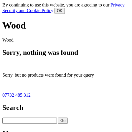
By continuing to use this website, you are agreeing to our
Privacy,
Security and Cookie Policy
Wood
Wood
Sorry, nothing was found
Sorry, but no products were found for your query
07732 485 312
Search
Go