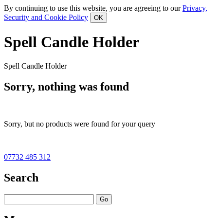
By continuing to use this website, you are agreeing to our
Privacy,
Security and Cookie Policy
Spell Candle Holder
Spell Candle Holder
Sorry, nothing was found
Sorry, but no products were found for your query
07732 485 312
Search
Go