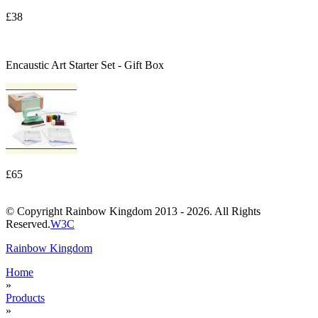
£38
Encaustic Art Starter Set - Gift Box
£65
© Copyright Rainbow Kingdom 2013 - 2026. All Rights
Reserved.
W3C
Rainbow Kingdom
Home
»
Products
»