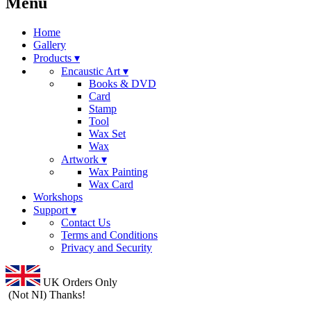
Menu
Home
Gallery
Products ▾
Encaustic Art ▾
Books & DVD
Card
Stamp
Tool
Wax Set
Wax
Artwork ▾
Wax Painting
Wax Card
Workshops
Support ▾
Contact Us
Terms and Conditions
Privacy and Security
UK Orders Only
(Not NI) Thanks!