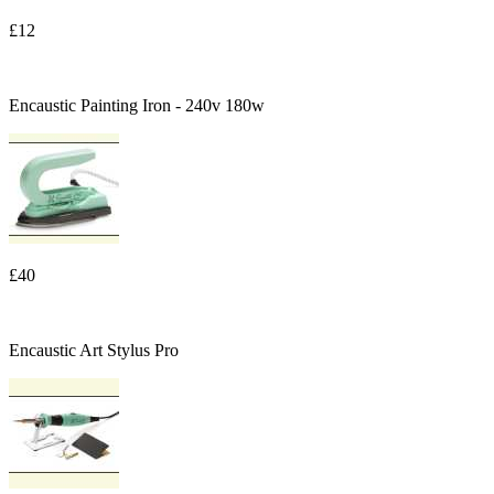
£12
Encaustic Painting Iron - 240v 180w
£40
Encaustic Art Stylus Pro