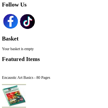
Follow Us
Basket
Your basket is empty
Featured Items
Encaustic Art Basics - 80 Pages