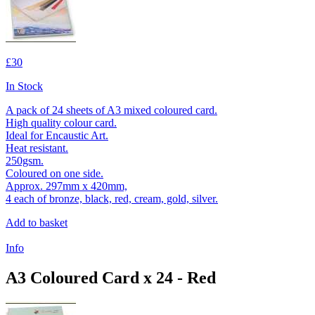
£30
In Stock
A pack of 24 sheets of A3 mixed coloured card.
High quality colour card.
Ideal for Encaustic Art.
Heat resistant.
250gsm.
Coloured on one side.
Approx. 297mm x 420mm,
4 each of bronze, black, red, cream, gold, silver.
Add to basket
Info
A3 Coloured Card x 24 - Red