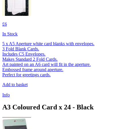
£6
In Stock
5 x A5 Aperture white card blanks with envelopes.
3 Fold Blank Cards.
Includes C5 Envelopes.
Makes Standard 2 Fold Cards.
Art painted on an A6 card will fit in the aperture.
Embossed frame around aperture.
Perfect for greetings cards.
Add to basket
Info
A3 Coloured Card x 24 - Black