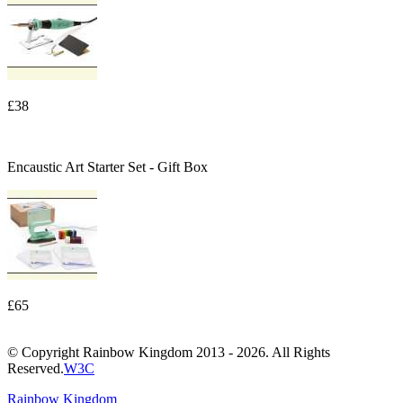
£38
Encaustic Art Starter Set - Gift Box
£65
© Copyright Rainbow Kingdom 2013 - 2026. All Rights
Reserved.
W3C
Rainbow Kingdom