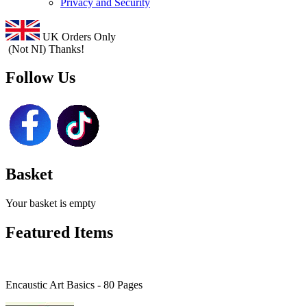
Privacy and Security
UK Orders Only
(Not NI) Thanks!
Follow Us
Basket
Your basket is empty
Featured Items
Encaustic Art Basics - 80 Pages