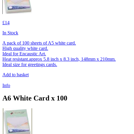
£14
In Stock
A pack of 100 sheets of A5 white card.
High quality white card.
Ideal for Encaustic Art.
Heat resistant.approx 5.8 inch x 8.3 inch, 148mm x 210mm.
Ideal size for greetings cards.
Add to basket
Info
A6 White Card x 100