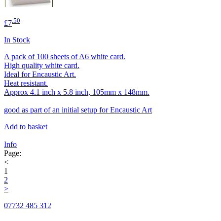
.50
£7
In Stock
A pack of 100 sheets of A6 white card.
High quality white card.
Ideal for Encaustic Art.
Heat resistant.
Approx 4.1 inch x 5.8 inch, 105mm x 148mm.
good as part of an initial setup for Encaustic Art
Add to basket
Info
Page:
<
1
2
>
07732 485 312