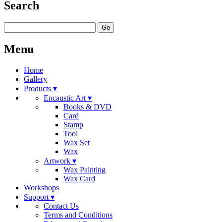
Search
Go
Menu
Home
Gallery
Products ▾
Encaustic Art ▾
Books & DVD
Card
Stamp
Tool
Wax Set
Wax
Artwork ▾
Wax Painting
Wax Card
Workshops
Support ▾
Contact Us
Terms and Conditions