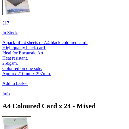
£17
In Stock
A pack of 24 sheets of A4 black coloured card.
High quality black card.
Ideal for Encaustic Art.
Heat resistant.
250gsm.
Coloured on one side.
Approx.210mm x 297mm.
Add to basket
Info
A4 Coloured Card x 24 - Mixed