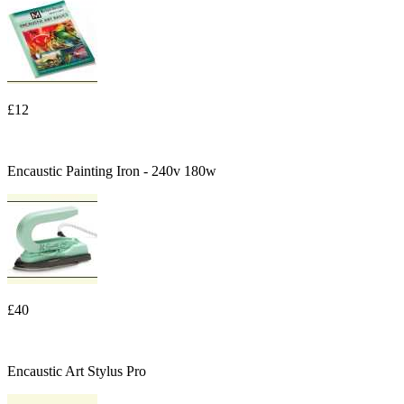
£12
Encaustic Painting Iron - 240v 180w
£40
Encaustic Art Stylus Pro