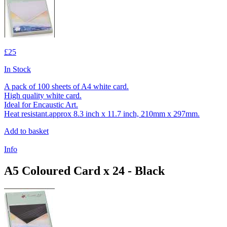
£25
In Stock
A pack of 100 sheets of A4 white card.
High quality white card.
Ideal for Encaustic Art.
Heat resistant.approx 8.3 inch x 11.7 inch, 210mm x 297mm.
Add to basket
Info
A5 Coloured Card x 24 - Black