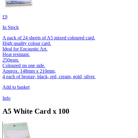
£9
In Stock
A pack of 24 sheets of A5 mixed coloured card.
High quality colour card.
Ideal for Encaustic Art.
Heat resistant.
250gsm.
Coloured on one side.
Approx. 148mm x 210mm,
4 each of bronze, black, red, cream, gold, silver.
Add to basket
Info
A5 White Card x 100