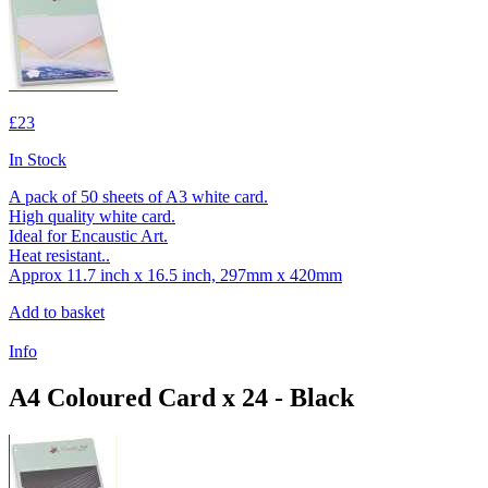
£23
In Stock
A pack of 50 sheets of A3 white card.
High quality white card.
Ideal for Encaustic Art.
Heat resistant..
Approx 11.7 inch x 16.5 inch, 297mm x 420mm
Add to basket
Info
A4 Coloured Card x 24 - Black