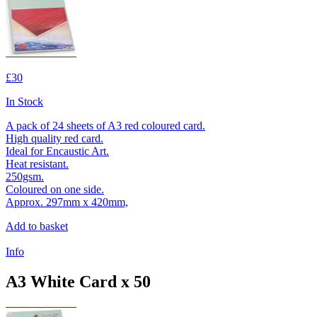
£30
In Stock
A pack of 24 sheets of A3 red coloured card.
High quality red card.
Ideal for Encaustic Art.
Heat resistant.
250gsm.
Coloured on one side.
Approx. 297mm x 420mm,
Add to basket
Info
A3 White Card x 50