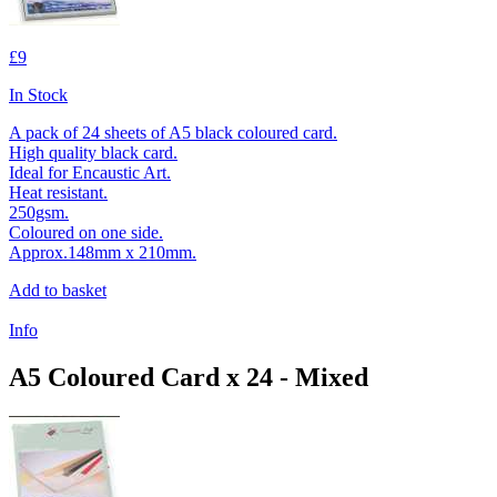
£9
In Stock
A pack of 24 sheets of A5 black coloured card.
High quality black card.
Ideal for Encaustic Art.
Heat resistant.
250gsm.
Coloured on one side.
Approx.148mm x 210mm.
Add to basket
Info
A5 Coloured Card x 24 - Mixed