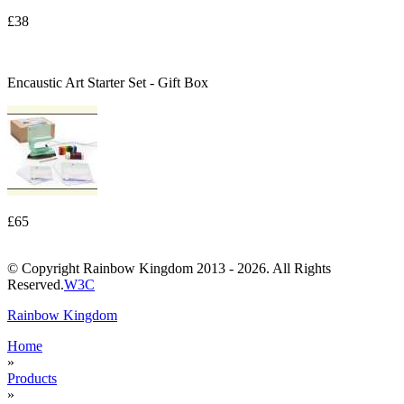
£38
Encaustic Art Starter Set - Gift Box
£65
© Copyright Rainbow Kingdom 2013 - 2026. All Rights
Reserved.
W3C
Rainbow Kingdom
Home
»
Products
»