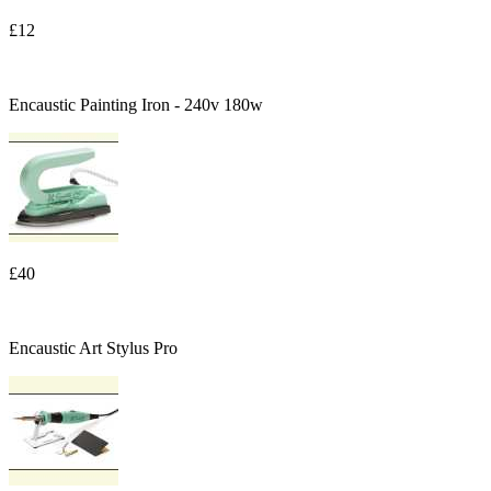
£12
Encaustic Painting Iron - 240v 180w
£40
Encaustic Art Stylus Pro