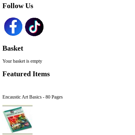
Follow Us
Basket
Your basket is empty
Featured Items
Encaustic Art Basics - 80 Pages