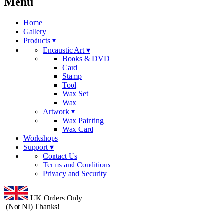
Menu
Home
Gallery
Products ▾
Encaustic Art ▾
Books & DVD
Card
Stamp
Tool
Wax Set
Wax
Artwork ▾
Wax Painting
Wax Card
Workshops
Support ▾
Contact Us
Terms and Conditions
Privacy and Security
UK Orders Only
(Not NI) Thanks!