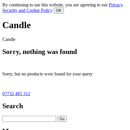
By continuing to use this website, you are agreeing to our
Privacy,
Security and Cookie Policy
Candle
Candle
Sorry, nothing was found
Sorry, but no products were found for your query
07732 485 312
Search
Go