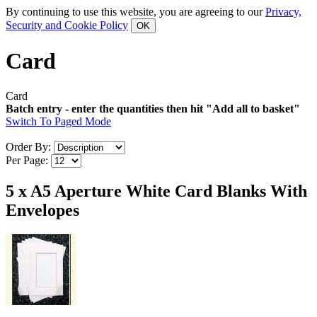
By continuing to use this website, you are agreeing to our
Privacy,
Security and Cookie Policy
Card
Card
Batch entry - enter the quantities then hit "Add all to basket"
Switch To Paged Mode
Order By:
Per Page:
5 x A5 Aperture White Card Blanks With
Envelopes