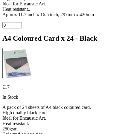
Ideal for Encaustic Art.
Heat resistant..
Approx 11.7 inch x 16.5 inch, 297mm x 420mm
A4 Coloured Card x 24 - Black
£17
In Stock
A pack of 24 sheets of A4 black coloured card.
High quality black card.
Ideal for Encaustic Art.
Heat resistant.
250gsm.