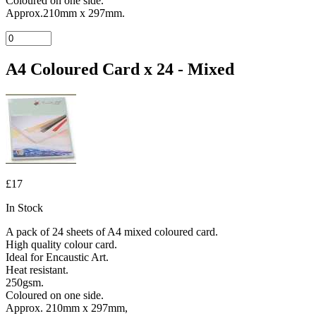
Coloured on one side.
Approx.210mm x 297mm.
A4 Coloured Card x 24 - Mixed
£17
In Stock
A pack of 24 sheets of A4 mixed coloured card.
High quality colour card.
Ideal for Encaustic Art.
Heat resistant.
250gsm.
Coloured on one side.
Approx. 210mm x 297mm,