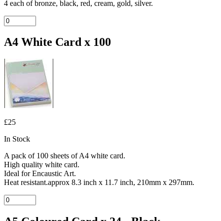
4 each of bronze, black, red, cream, gold, silver.
A4 White Card x 100
£25
In Stock
A pack of 100 sheets of A4 white card.
High quality white card.
Ideal for Encaustic Art.
Heat resistant.approx 8.3 inch x 11.7 inch, 210mm x 297mm.