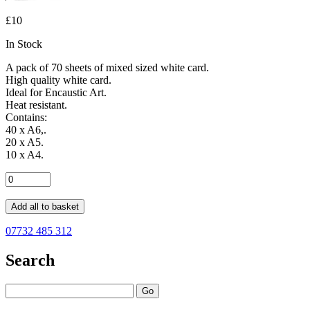
£10
In Stock
A pack of 70 sheets of mixed sized white card.
High quality white card.
Ideal for Encaustic Art.
Heat resistant.
Contains:
40 x A6,.
20 x A5.
10 x A4.
Add all to basket
07732 485 312
Search
Go