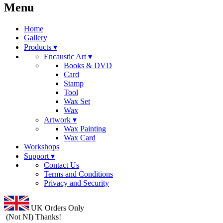
Menu
Home
Gallery
Products ▾
Encaustic Art ▾
Books & DVD
Card
Stamp
Tool
Wax Set
Wax
Artwork ▾
Wax Painting
Wax Card
Workshops
Support ▾
Contact Us
Terms and Conditions
Privacy and Security
UK Orders Only
(Not NI) Thanks!