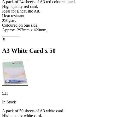
A pack of 24 sheets of A3 red coloured card.
High quality red card.
Ideal for Encaustic Art.
Heat resistant.
250gsm.
Coloured on one side.
Approx. 297mm x 420mm,
A3 White Card x 50
£23
In Stock
A pack of 50 sheets of A3 white card.
High quality white card.