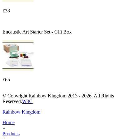
£38
Encaustic Art Starter Set - Gift Box
£65
© Copyright Rainbow Kingdom 2013 - 2026. All Rights
Reserved.
W3C
Rainbow Kingdom
Home
»
Products