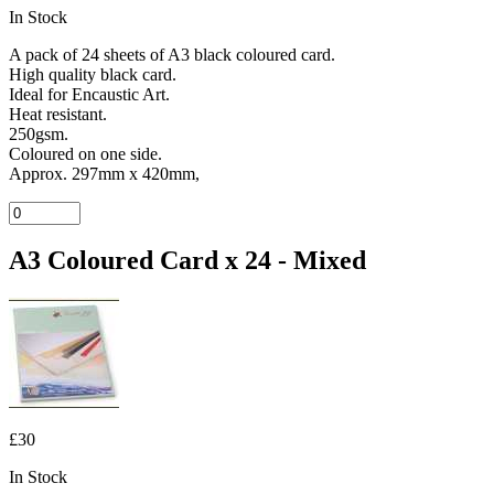
In Stock
A pack of 24 sheets of A3 black coloured card.
High quality black card.
Ideal for Encaustic Art.
Heat resistant.
250gsm.
Coloured on one side.
Approx. 297mm x 420mm,
A3 Coloured Card x 24 - Mixed
£30
In Stock