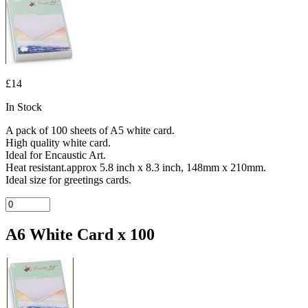
£14
In Stock
A pack of 100 sheets of A5 white card.
High quality white card.
Ideal for Encaustic Art.
Heat resistant.approx 5.8 inch x 8.3 inch, 148mm x 210mm.
Ideal size for greetings cards.
A6 White Card x 100