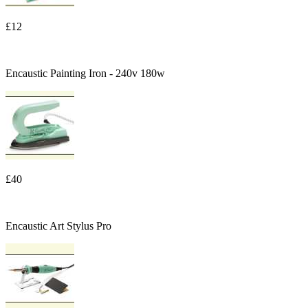
£12
Encaustic Painting Iron - 240v 180w
£40
Encaustic Art Stylus Pro