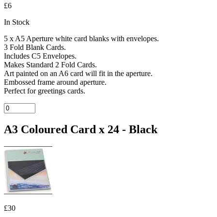
£6
In Stock
5 x A5 Aperture white card blanks with envelopes.
3 Fold Blank Cards.
Includes C5 Envelopes.
Makes Standard 2 Fold Cards.
Art painted on an A6 card will fit in the aperture.
Embossed frame around aperture.
Perfect for greetings cards.
A3 Coloured Card x 24 - Black
£30