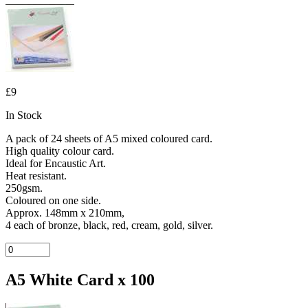
£9
In Stock
A pack of 24 sheets of A5 mixed coloured card.
High quality colour card.
Ideal for Encaustic Art.
Heat resistant.
250gsm.
Coloured on one side.
Approx. 148mm x 210mm,
4 each of bronze, black, red, cream, gold, silver.
A5 White Card x 100