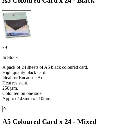
A5 Coloured Card x 24 - Black
£9
In Stock
A pack of 24 sheets of A5 black coloured card.
High quality black card.
Ideal for Encaustic Art.
Heat resistant.
250gsm.
Coloured on one side.
Approx.148mm x 210mm.
A5 Coloured Card x 24 - Mixed