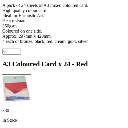
A pack of 24 sheets of A3 mixed coloured card.
High quality colour card.
Ideal for Encaustic Art.
Heat resistant.
250gsm.
Coloured on one side.
Approx. 297mm x 420mm,
4 each of bronze, black, red, cream, gold, silver.
A3 Coloured Card x 24 - Red
£30
In Stock