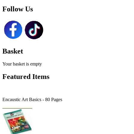
Follow Us
Basket
Your basket is empty
Featured Items
Encaustic Art Basics - 80 Pages