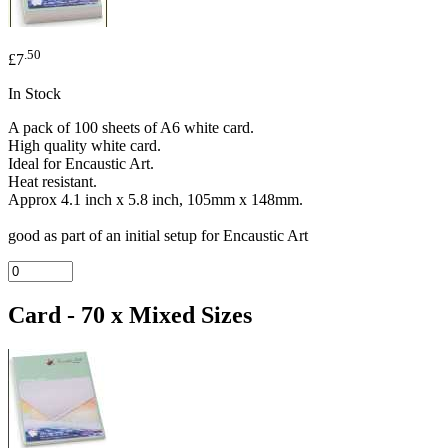
.50
£7
In Stock
A pack of 100 sheets of A6 white card.
High quality white card.
Ideal for Encaustic Art.
Heat resistant.
Approx 4.1 inch x 5.8 inch, 105mm x 148mm.
good as part of an initial setup for Encaustic Art
Card - 70 x Mixed Sizes