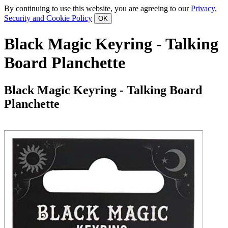
By continuing to use this website, you are agreeing to our
Privacy,
Security and Cookie Policy
Black Magic Keyring - Talking
Board Planchette
Black Magic Keyring - Talking Board
Planchette