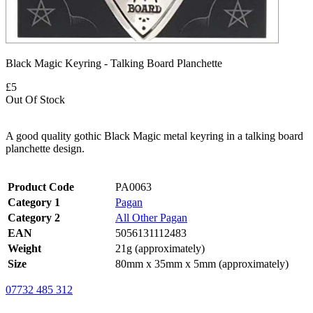
Black Magic Keyring - Talking Board Planchette
£5
Out Of Stock
A good quality gothic Black Magic metal keyring in a talking board
planchette design.
Product Code
PA0063
Category 1
Pagan
Category 2
All Other Pagan
EAN
5056131112483
Weight
21g (approximately)
Size
80mm x 35mm x 5mm (approximately)
07732 485 312