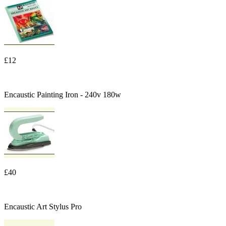
£12
Encaustic Painting Iron - 240v 180w
£40
Encaustic Art Stylus Pro