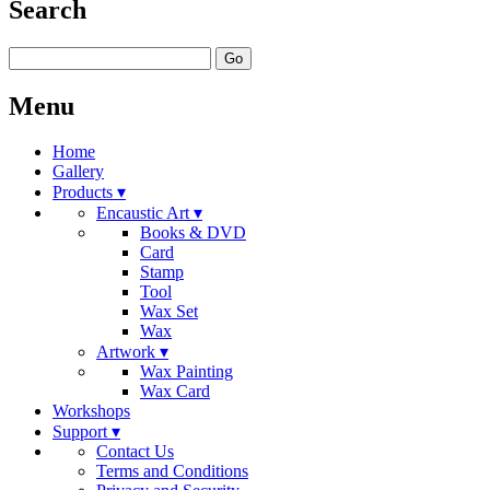
Search
Go
Menu
Home
Gallery
Products ▾
Encaustic Art ▾
Books & DVD
Card
Stamp
Tool
Wax Set
Wax
Artwork ▾
Wax Painting
Wax Card
Workshops
Support ▾
Contact Us
Terms and Conditions