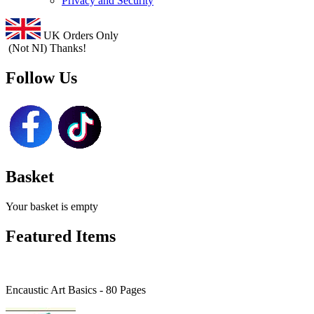
Privacy and Security
UK Orders Only
(Not NI) Thanks!
Follow Us
Basket
Your basket is empty
Featured Items
Encaustic Art Basics - 80 Pages