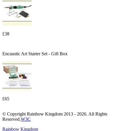
£38
Encaustic Art Starter Set - Gift Box
£65
© Copyright Rainbow Kingdom 2013 - 2026. All Rights
Reserved.
W3C
Rainbow Kingdom