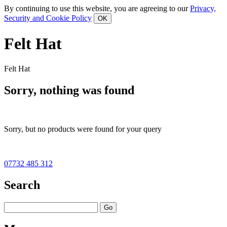
By continuing to use this website, you are agreeing to our
Privacy,
Security and Cookie Policy
Felt Hat
Felt Hat
Sorry, nothing was found
Sorry, but no products were found for your query
07732 485 312
Search
Go