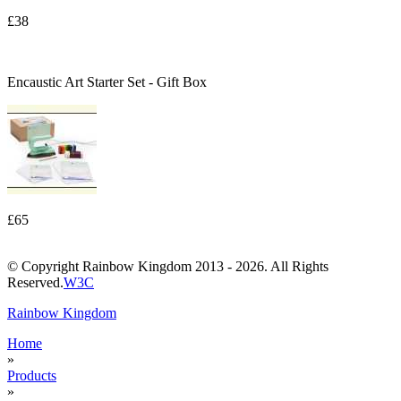
£38
Encaustic Art Starter Set - Gift Box
£65
© Copyright Rainbow Kingdom 2013 - 2026. All Rights
Reserved.
W3C
Rainbow Kingdom
Home
»
Products
»