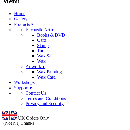
Menu
Home
Gallery
Products ▾
Encaustic Art ▾
Books & DVD
Card
Stamp
Tool
Wax Set
Wax
Artwork ▾
Wax Painting
Wax Card
Workshops
Support ▾
Contact Us
Terms and Conditions
Privacy and Security
UK Orders Only
(Not NI) Thanks!