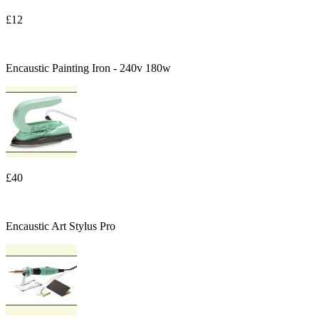
£12
Encaustic Painting Iron - 240v 180w
£40
Encaustic Art Stylus Pro