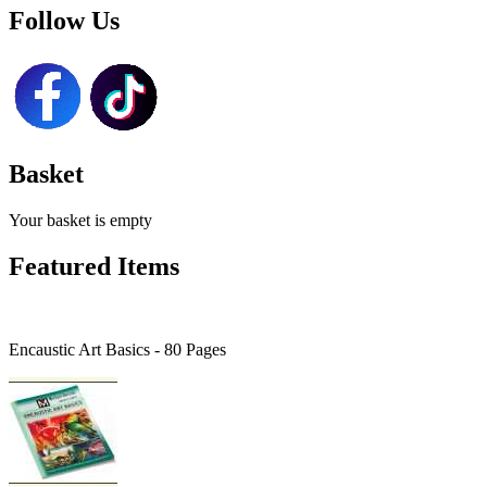
Follow Us
Basket
Your basket is empty
Featured Items
Encaustic Art Basics - 80 Pages