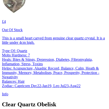
£4
Out Of Stock
This is a small heart carved from genuine clear quartz crystal. It is a
little under 4cm high.
Type Of: Quartz
Mohs Hardness: 7
Heals: Bites & Stings, Depression, Diabetes, Fibromyalgia,
Inflamation, Stress, Toxins
Helps: Acupuncture, Akashic Record, Balance, Calm, Heath &
Immunity, Memory, Metabolism, Peace, Prosperity, Protection -
Negativity
Balances: Hair
Zodiac: Capricorn Dec22-Jan19, Leo Jul23-Aug22
Info
Clear Quartz Obelisk