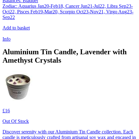
Balances: Bladder
Zodiac: Aquarius Jan20-Feb18, Cancer Jun21-Jul22, Libra Sep23-
Oct22, Pisces Feb19-Mar20, Scorpio Oct23-Nov21, Virgo Aug23-
Sep22
Add to basket
Info
Aluminium Tin Candle, Lavender with
Amethyst Crystals
£16
Out Of Stock
Discover serenity with our Aluminium Tin Candle collection. Each
candle is meticulously crafted from artisanal soy wax and encased in