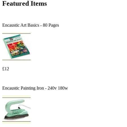
Featured Items
Encaustic Art Basics - 80 Pages
£12
Encaustic Painting Iron - 240v 180w