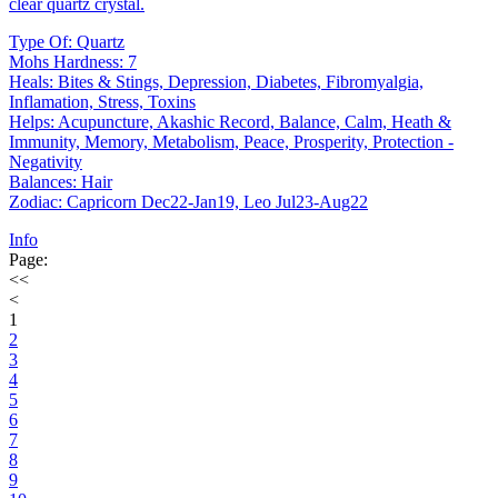
clear quartz crystal.
Type Of: Quartz
Mohs Hardness: 7
Heals: Bites & Stings, Depression, Diabetes, Fibromyalgia,
Inflamation, Stress, Toxins
Helps: Acupuncture, Akashic Record, Balance, Calm, Heath &
Immunity, Memory, Metabolism, Peace, Prosperity, Protection -
Negativity
Balances: Hair
Zodiac: Capricorn Dec22-Jan19, Leo Jul23-Aug22
Info
Page:
<<
<
1
2
3
4
5
6
7
8
9