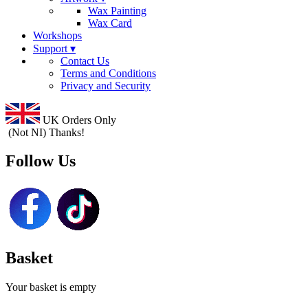
Wax Painting
Wax Card
Workshops
Support ▾
Contact Us
Terms and Conditions
Privacy and Security
UK Orders Only
(Not NI) Thanks!
Follow Us
Basket
Your basket is empty