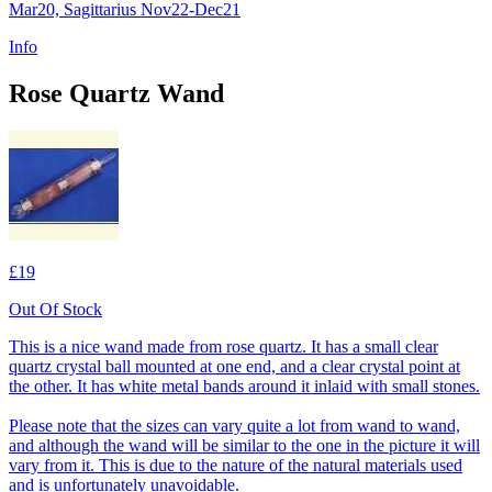
Mar20, Sagittarius Nov22-Dec21
Info
Rose Quartz Wand
£19
Out Of Stock
This is a nice wand made from rose quartz. It has a small clear
quartz crystal ball mounted at one end, and a clear crystal point at
the other. It has white metal bands around it inlaid with small stones.
Please note that the sizes can vary quite a lot from wand to wand,
and although the wand will be similar to the one in the picture it will
vary from it. This is due to the nature of the natural materials used
and is unfortunately unavoidable.