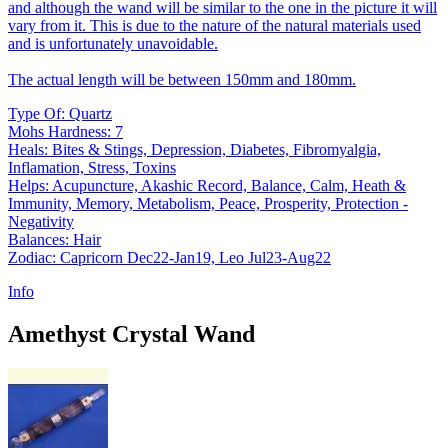
and although the wand will be similar to the one in the picture it will
vary from it. This is due to the nature of the natural materials used
and is unfortunately unavoidable.
The actual length will be between 150mm and 180mm.
Type Of: Quartz
Mohs Hardness: 7
Heals: Bites & Stings, Depression, Diabetes, Fibromyalgia,
Inflamation, Stress, Toxins
Helps: Acupuncture, Akashic Record, Balance, Calm, Heath &
Immunity, Memory, Metabolism, Peace, Prosperity, Protection -
Negativity
Balances: Hair
Zodiac: Capricorn Dec22-Jan19, Leo Jul23-Aug22
Info
Amethyst Crystal Wand