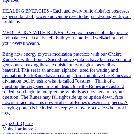
alphabet.
HEALING ENERGIES - Each and every runic alphabet possesses
a special kind of power and can be used to help in dealing with your
problems.
MEDITATION WITH RUNES - Give you a sense of calm, peace
and balance that can benefit both your emotional well-being and
your overall wealth.
Bring new energy to your meditation practices with our Chakra
Rune Set with a Pouch. Sacred runic symbols have been carved into
gemstones, making these exquisite runes magical, as well as
beautiful. This set is an ancient alphabet, used for writing and
divination. Each Rune has a meaning. You can utilize the Runes as a
divination tool by using what is called "casting": Think of a
question; be very specific and clear. Once the Runes are cast and
settled, you begin to interpret the symbols as they pertain to your
question. The Runes may fall right side up or upside down, face
down or face up. This powerful set of Runes presents 25 pieces. A
carrying pouch is included to keep your lovely set safe when not in
use.
Type Of: Quartz
Mohs Hardness: 7