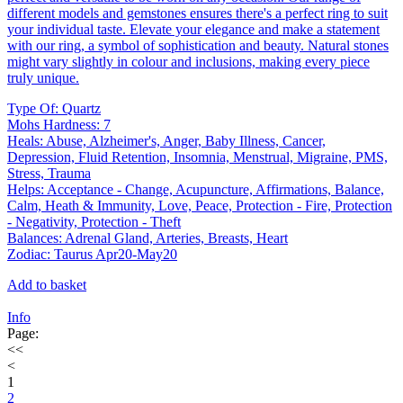
different models and gemstones ensures there's a perfect ring to suit
your individual taste. Elevate your elegance and make a statement
with our ring, a symbol of sophistication and beauty. Natural stones
might vary slightly in colour and inclusions, making every piece
truly unique.
Type Of: Quartz
Mohs Hardness: 7
Heals: Abuse, Alzheimer's, Anger, Baby Illness, Cancer,
Depression, Fluid Retention, Insomnia, Menstrual, Migraine, PMS,
Stress, Trauma
Helps: Acceptance - Change, Acupuncture, Affirmations, Balance,
Calm, Heath & Immunity, Love, Peace, Protection - Fire, Protection
- Negativity, Protection - Theft
Balances: Adrenal Gland, Arteries, Breasts, Heart
Zodiac: Taurus Apr20-May20
Add to basket
Info
Page:
<<
<
1
2