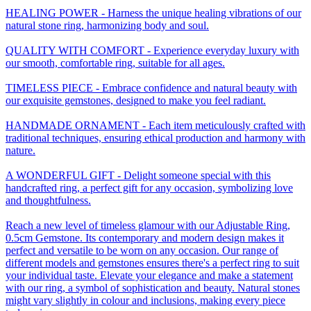
HEALING POWER - Harness the unique healing vibrations of our
natural stone ring, harmonizing body and soul.
QUALITY WITH COMFORT - Experience everyday luxury with
our smooth, comfortable ring, suitable for all ages.
TIMELESS PIECE - Embrace confidence and natural beauty with
our exquisite gemstones, designed to make you feel radiant.
HANDMADE ORNAMENT - Each item meticulously crafted with
traditional techniques, ensuring ethical production and harmony with
nature.
A WONDERFUL GIFT - Delight someone special with this
handcrafted ring, a perfect gift for any occasion, symbolizing love
and thoughtfulness.
Reach a new level of timeless glamour with our Adjustable Ring,
0.5cm Gemstone. Its contemporary and modern design makes it
perfect and versatile to be worn on any occasion. Our range of
different models and gemstones ensures there's a perfect ring to suit
your individual taste. Elevate your elegance and make a statement
with our ring, a symbol of sophistication and beauty. Natural stones
might vary slightly in colour and inclusions, making every piece