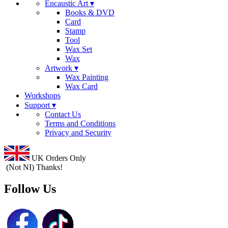
Encaustic Art ▾
Books & DVD
Card
Stamp
Tool
Wax Set
Wax
Artwork ▾
Wax Painting
Wax Card
Workshops
Support ▾
Contact Us
Terms and Conditions
Privacy and Security
UK Orders Only
(Not NI) Thanks!
Follow Us