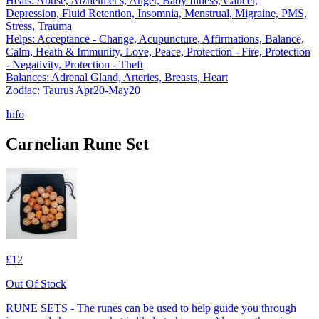
Heals: Abuse, Alzheimer's, Anger, Baby Illness, Cancer,
Depression, Fluid Retention, Insomnia, Menstrual, Migraine, PMS,
Stress, Trauma
Helps: Acceptance - Change, Acupuncture, Affirmations, Balance,
Calm, Heath & Immunity, Love, Peace, Protection - Fire, Protection
- Negativity, Protection - Theft
Balances: Adrenal Gland, Arteries, Breasts, Heart
Zodiac: Taurus Apr20-May20
Info
Carnelian Rune Set
£12
Out Of Stock
RUNE SETS - The runes can be used to help guide you through