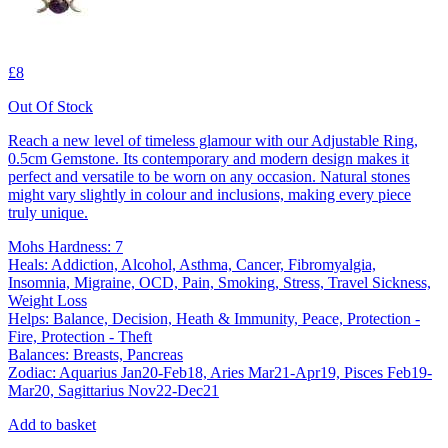
£8
Out Of Stock
Reach a new level of timeless glamour with our Adjustable Ring,
0.5cm Gemstone. Its contemporary and modern design makes it
perfect and versatile to be worn on any occasion. Natural stones
might vary slightly in colour and inclusions, making every piece
truly unique.
Mohs Hardness: 7
Heals: Addiction, Alcohol, Asthma, Cancer, Fibromyalgia,
Insomnia, Migraine, OCD, Pain, Smoking, Stress, Travel Sickness,
Weight Loss
Helps: Balance, Decision, Heath & Immunity, Peace, Protection -
Fire, Protection - Theft
Balances: Breasts, Pancreas
Zodiac: Aquarius Jan20-Feb18, Aries Mar21-Apr19, Pisces Feb19-
Mar20, Sagittarius Nov22-Dec21
Add to basket