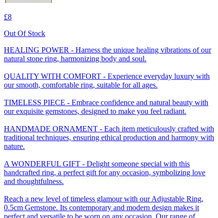
£8
Out Of Stock
HEALING POWER - Harness the unique healing vibrations of our
natural stone ring, harmonizing body and soul.
QUALITY WITH COMFORT - Experience everyday luxury with
our smooth, comfortable ring, suitable for all ages.
TIMELESS PIECE - Embrace confidence and natural beauty with
our exquisite gemstones, designed to make you feel radiant.
HANDMADE ORNAMENT - Each item meticulously crafted with
traditional techniques, ensuring ethical production and harmony with
nature.
A WONDERFUL GIFT - Delight someone special with this
handcrafted ring, a perfect gift for any occasion, symbolizing love
and thoughtfulness.
Reach a new level of timeless glamour with our Adjustable Ring,
0.5cm Gemstone. Its contemporary and modern design makes it
perfect and versatile to be worn on any occasion. Our range of