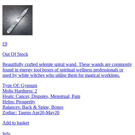
£9
Out Of Stock
Beautifully crafted selenite spiral wand. These wands are commonly
found in energy tool boxes of spiritual wellness professionals or
used by white witches who utilise them for magical workings.
Type Of: Gypsum
Mohs Hardness: 2
Heals: Cancer, Disputes, Menstrual, Pain
Helps: Prosperity
Balances: Back & Spine, Bones
Zodiac: Taurus Apr20-May20
Add to basket
Info