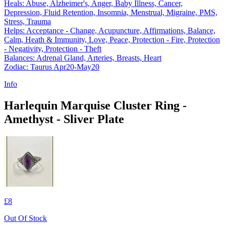
Heals: Abuse, Alzheimer's, Anger, Baby Illness, Cancer,
Depression, Fluid Retention, Insomnia, Menstrual, Migraine, PMS,
Stress, Trauma
Helps: Acceptance - Change, Acupuncture, Affirmations, Balance,
Calm, Heath & Immunity, Love, Peace, Protection - Fire, Protection
- Negativity, Protection - Theft
Balances: Adrenal Gland, Arteries, Breasts, Heart
Zodiac: Taurus Apr20-May20
Info
Harlequin Marquise Cluster Ring -
Amethyst - Sliver Plate
£8
Out Of Stock