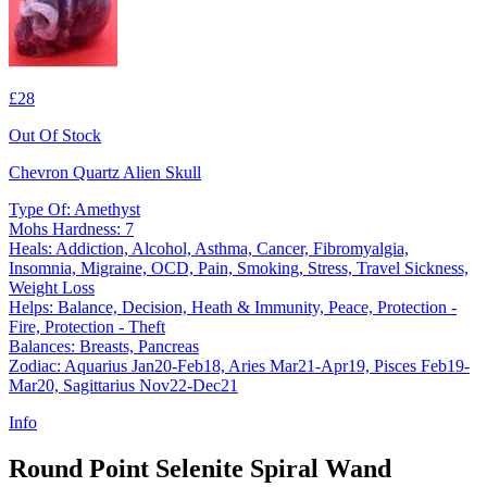
£28
Out Of Stock
Chevron Quartz Alien Skull
Type Of: Amethyst
Mohs Hardness: 7
Heals: Addiction, Alcohol, Asthma, Cancer, Fibromyalgia,
Insomnia, Migraine, OCD, Pain, Smoking, Stress, Travel Sickness,
Weight Loss
Helps: Balance, Decision, Heath & Immunity, Peace, Protection -
Fire, Protection - Theft
Balances: Breasts, Pancreas
Zodiac: Aquarius Jan20-Feb18, Aries Mar21-Apr19, Pisces Feb19-
Mar20, Sagittarius Nov22-Dec21
Info
Round Point Selenite Spiral Wand