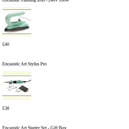
£40
Encaustic Art Stylus Pro
£38
Encaustic Art Starter Set - Gift Box