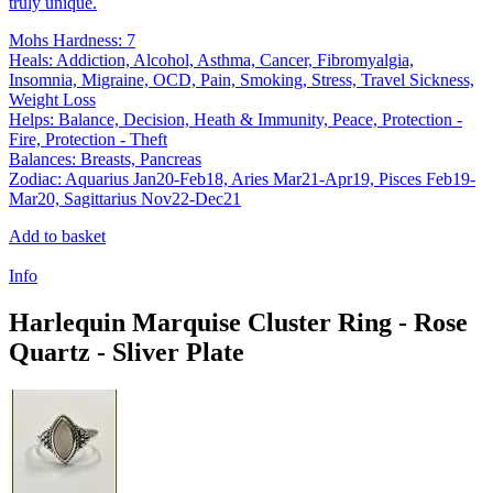
truly unique.
Mohs Hardness: 7
Heals: Addiction, Alcohol, Asthma, Cancer, Fibromyalgia,
Insomnia, Migraine, OCD, Pain, Smoking, Stress, Travel Sickness,
Weight Loss
Helps: Balance, Decision, Heath & Immunity, Peace, Protection -
Fire, Protection - Theft
Balances: Breasts, Pancreas
Zodiac: Aquarius Jan20-Feb18, Aries Mar21-Apr19, Pisces Feb19-
Mar20, Sagittarius Nov22-Dec21
Add to basket
Info
Harlequin Marquise Cluster Ring - Rose
Quartz - Sliver Plate