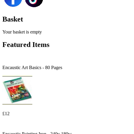
Basket
Your basket is empty
Featured Items
Encaustic Art Basics - 80 Pages
£12
Encaustic Painting Iron - 240v 180w