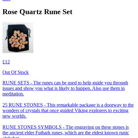
Rose Quartz Rune Set
£12
Out Of Stock
RUNE SETS - The runes can be used to help guide you through
issues and show you what is likely to happen. Also use them in
meditation.
25 RUNE STONES - This remarkable package is a doorway to the
wonders of crystals that once guided Viking explorers to exciting
new worlds.
RUNE STONES SYMBOLS - The engraving on these stones is
the ancient elder Futhark runes, which are the eldest known runic