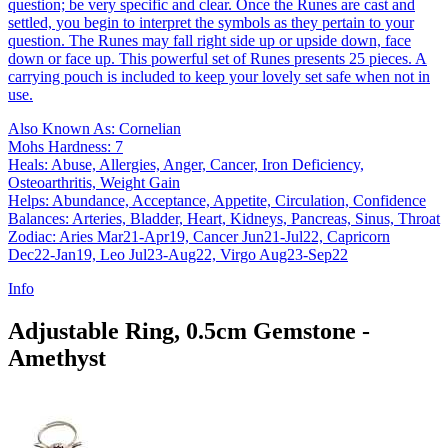
question; be very specific and clear. Once the Runes are cast and
settled, you begin to interpret the symbols as they pertain to your
question. The Runes may fall right side up or upside down, face
down or face up. This powerful set of Runes presents 25 pieces. A
carrying pouch is included to keep your lovely set safe when not in
use.
Also Known As: Cornelian
Mohs Hardness: 7
Heals: Abuse, Allergies, Anger, Cancer, Iron Deficiency,
Osteoarthritis, Weight Gain
Helps: Abundance, Acceptance, Appetite, Circulation, Confidence
Balances: Arteries, Bladder, Heart, Kidneys, Pancreas, Sinus, Throat
Zodiac: Aries Mar21-Apr19, Cancer Jun21-Jul22, Capricorn
Dec22-Jan19, Leo Jul23-Aug22, Virgo Aug23-Sep22
Info
Adjustable Ring, 0.5cm Gemstone -
Amethyst