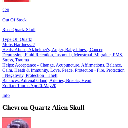
£28
Out Of Stock
Rose Quartz Skull
Type Of: Quartz
Mohs Hardness: 7
Heals: Abuse, Alzheimer's, Anger, Baby Illness, Cancer,
Depression, Fluid Retention, Insomnia, Menstrual, Migraine, PMS,
Stress, Trauma
Helps: Acceptance - Change, Acupuncture, Affirmations, Balance,
Calm, Heath & Immunity, Love, Peace, Protection - Fire, Protection
- Negativity, Protection - Theft
Balances: Adrenal Gland, Arteries, Breasts, Heart
Zodiac: Taurus Apr20-May20
Info
Chevron Quartz Alien Skull