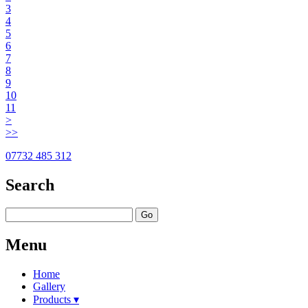
3
4
5
6
7
8
9
10
11
>
>>
07732 485 312
Search
Go
Menu
Home
Gallery
Products ▾