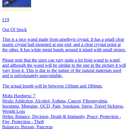
£19
Out Of Stock
This is a nice wand made from amethyst crystal. It has a small clear
quartz crystal ball mounted at one end, and a clear crystal point at
the other. It has white metal bands around it inlaid with small stones.
Please note that the sizes can vary quite a lot from wand to wand,
and although the wand will be similar to the one in the picture it will
vary from it. This is due to the nature of the natural materials used
and is unfortunately unavoidable.
The actual length will be between 150mm and 180mm.
Mohs Hardness: 7
Heals: Addiction, Alcohol, Asthma, Cancer, Fibromyalgia,
Insomnia, Migraine, OCD, Pain, Smoking, Stress, Travel Sickness,
Weight Loss
Helps: Balance, Decision, Heath & Immunity, Peace, Protection -
Fire, Protection - Theft
Balances: Breasts, Pancreas