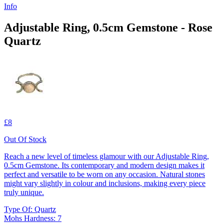
Info
Adjustable Ring, 0.5cm Gemstone - Rose
Quartz
£8
Out Of Stock
Reach a new level of timeless glamour with our Adjustable Ring,
0.5cm Gemstone. Its contemporary and modern design makes it
perfect and versatile to be worn on any occasion. Natural stones
might vary slightly in colour and inclusions, making every piece
truly unique.
Type Of: Quartz
Mohs Hardness: 7