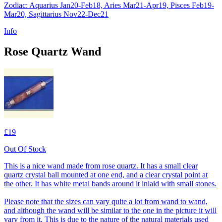
Zodiac: Aquarius Jan20-Feb18, Aries Mar21-Apr19, Pisces Feb19-
Mar20, Sagittarius Nov22-Dec21
Info
Rose Quartz Wand
£19
Out Of Stock
This is a nice wand made from rose quartz. It has a small clear
quartz crystal ball mounted at one end, and a clear crystal point at
the other. It has white metal bands around it inlaid with small stones.
Please note that the sizes can vary quite a lot from wand to wand,
and although the wand will be similar to the one in the picture it will
vary from it. This is due to the nature of the natural materials used