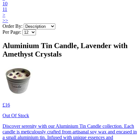
10
11
>
>>
Order By:
Per Page:
Aluminium Tin Candle, Lavender with
Amethyst Crystals
£16
Out Of Stock
Discover serenity with our Aluminium Tin Candle collection. Each
candle is meticulously crafted from artisanal soy wax and encased in
a small aluminium tin. Infused with unique essences and