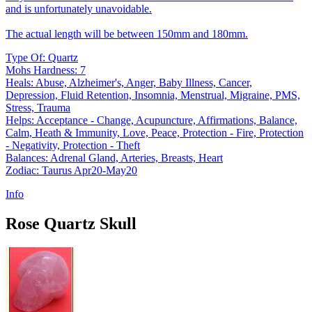
and is unfortunately unavoidable.
The actual length will be between 150mm and 180mm.
Type Of: Quartz
Mohs Hardness: 7
Heals: Abuse, Alzheimer's, Anger, Baby Illness, Cancer,
Depression, Fluid Retention, Insomnia, Menstrual, Migraine, PMS,
Stress, Trauma
Helps: Acceptance - Change, Acupuncture, Affirmations, Balance,
Calm, Heath & Immunity, Love, Peace, Protection - Fire, Protection
- Negativity, Protection - Theft
Balances: Adrenal Gland, Arteries, Breasts, Heart
Zodiac: Taurus Apr20-May20
Info
Rose Quartz Skull