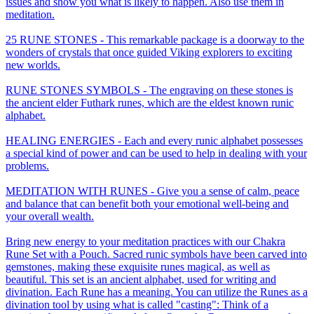
issues and show you what is likely to happen. Also use them in
meditation.
25 RUNE STONES - This remarkable package is a doorway to the
wonders of crystals that once guided Viking explorers to exciting
new worlds.
RUNE STONES SYMBOLS - The engraving on these stones is
the ancient elder Futhark runes, which are the eldest known runic
alphabet.
HEALING ENERGIES - Each and every runic alphabet possesses
a special kind of power and can be used to help in dealing with your
problems.
MEDITATION WITH RUNES - Give you a sense of calm, peace
and balance that can benefit both your emotional well-being and
your overall wealth.
Bring new energy to your meditation practices with our Chakra
Rune Set with a Pouch. Sacred runic symbols have been carved into
gemstones, making these exquisite runes magical, as well as
beautiful. This set is an ancient alphabet, used for writing and
divination. Each Rune has a meaning. You can utilize the Runes as a
divination tool by using what is called "casting": Think of a