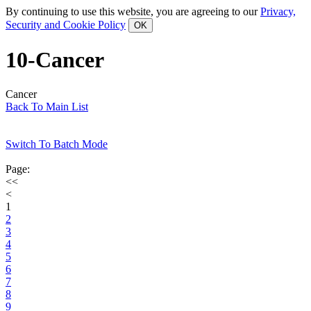
By continuing to use this website, you are agreeing to our
Privacy,
Security and Cookie Policy
10-Cancer
Cancer
Back To Main List
Switch To Batch Mode
Page:
<<
<
1
2
3
4
5
6
7
8
9