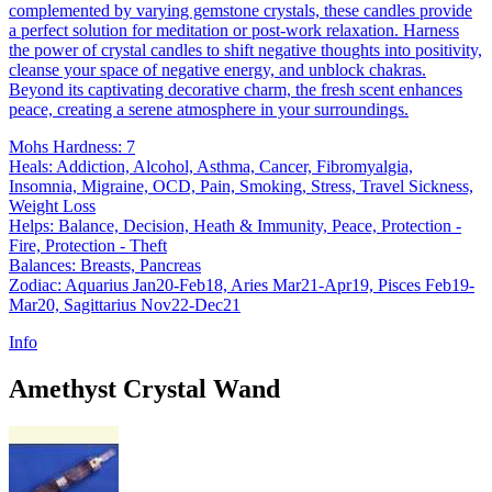
complemented by varying gemstone crystals, these candles provide
a perfect solution for meditation or post-work relaxation. Harness
the power of crystal candles to shift negative thoughts into positivity,
cleanse your space of negative energy, and unblock chakras.
Beyond its captivating decorative charm, the fresh scent enhances
peace, creating a serene atmosphere in your surroundings.
Mohs Hardness: 7
Heals: Addiction, Alcohol, Asthma, Cancer, Fibromyalgia,
Insomnia, Migraine, OCD, Pain, Smoking, Stress, Travel Sickness,
Weight Loss
Helps: Balance, Decision, Heath & Immunity, Peace, Protection -
Fire, Protection - Theft
Balances: Breasts, Pancreas
Zodiac: Aquarius Jan20-Feb18, Aries Mar21-Apr19, Pisces Feb19-
Mar20, Sagittarius Nov22-Dec21
Info
Amethyst Crystal Wand