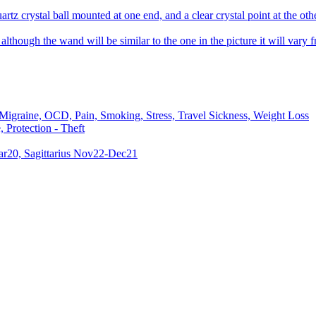
rtz crystal ball mounted at one end, and a clear crystal point at the othe
lthough the wand will be similar to the one in the picture it will vary fr
 Migraine, OCD, Pain, Smoking, Stress, Travel Sickness, Weight Loss
 Protection - Theft
ar20, Sagittarius Nov22-Dec21