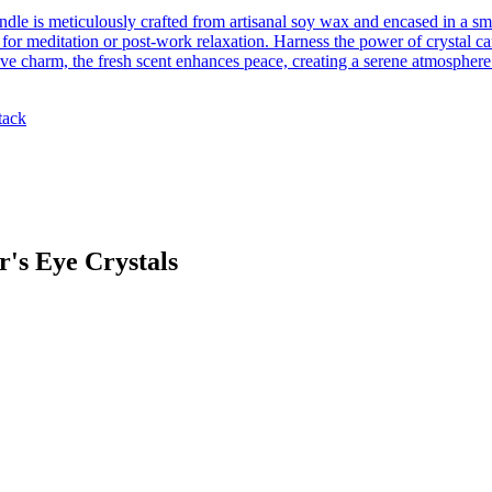
ndle is meticulously crafted from artisanal soy wax and encased in a s
for meditation or post-work relaxation. Harness the power of crystal can
ve charm, the fresh scent enhances peace, creating a serene atmosphere
tack
's Eye Crystals