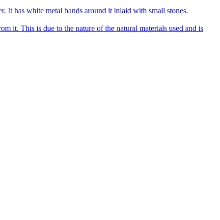
r. It has white metal bands around it inlaid with small stones.
om it. This is due to the nature of the natural materials used and is