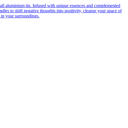
mall aluminium tin. Infused with unique essences and complemented
dles to shift negative thoughts into positivity, cleanse your space of
 in your surroundings.