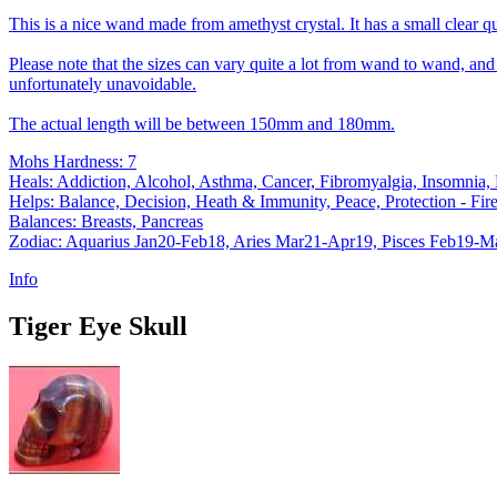
This is a nice wand made from amethyst crystal. It has a small clear qua
Please note that the sizes can vary quite a lot from wand to wand, and a
unfortunately unavoidable.
The actual length will be between 150mm and 180mm.
Mohs Hardness: 7
Heals: Addiction, Alcohol, Asthma, Cancer, Fibromyalgia, Insomnia,
Helps: Balance, Decision, Heath & Immunity, Peace, Protection - Fire,
Balances: Breasts, Pancreas
Zodiac: Aquarius Jan20-Feb18, Aries Mar21-Apr19, Pisces Feb19-M
Info
Tiger Eye Skull