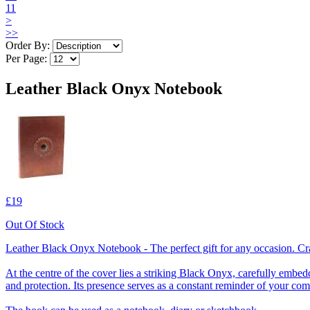
11
>
>>
Order By:
Per Page:
Leather Black Onyx Notebook
£19
Out Of Stock
Leather Black Onyx Notebook - The perfect gift for any occasion. Cra
At the centre of the cover lies a striking Black Onyx, carefully embedd
and protection. Its presence serves as a constant reminder of your com