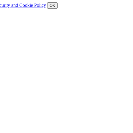
curity and Cookie Policy