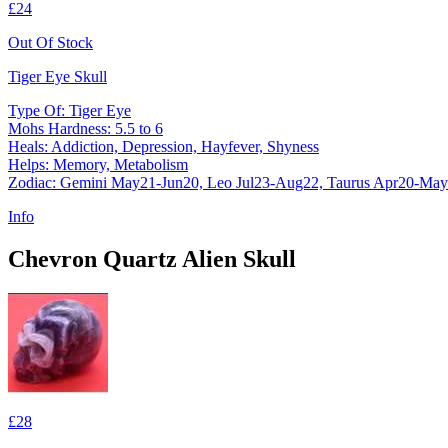
£24
Out Of Stock
Tiger Eye Skull
Type Of: Tiger Eye
Mohs Hardness: 5.5 to 6
Heals: Addiction, Depression, Hayfever, Shyness
Helps: Memory, Metabolism
Zodiac: Gemini May21-Jun20, Leo Jul23-Aug22, Taurus Apr20-Ma
Info
Chevron Quartz Alien Skull
£28