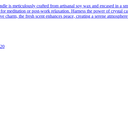
ndle is meticulously crafted from artisanal soy wax and encased in a s
for meditation or post-work relaxation. Harness the power of crystal can
ve charm, the fresh scent enhances peace, creating a serene atmosphere
y20