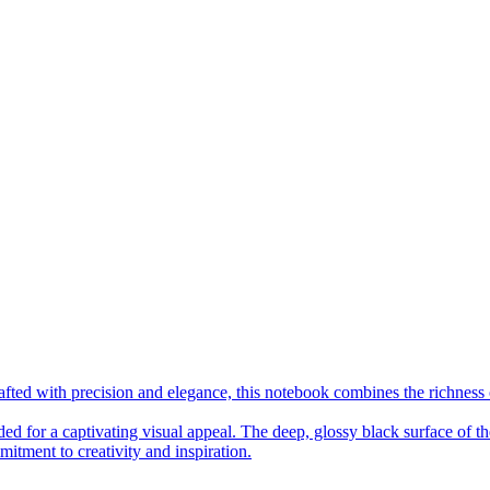
fted with precision and elegance, this notebook combines the richness 
ed for a captivating visual appeal. The deep, glossy black surface of the
mitment to creativity and inspiration.