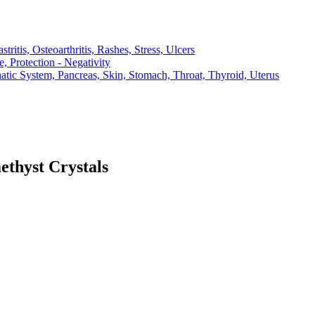
ritis, Osteoarthritis, Rashes, Stress, Ulcers
, Protection - Negativity
atic System, Pancreas, Skin, Stomach, Throat, Thyroid, Uterus
thyst Crystals