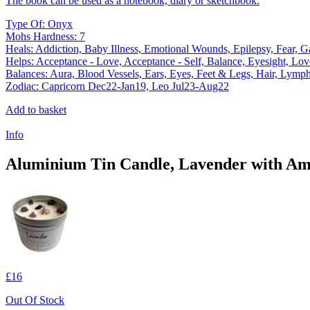
The book can be used as a notebook, diary or sketchbook.
Type Of: Onyx
Mohs Hardness: 7
Heals: Addiction, Baby Illness, Emotional Wounds, Epilepsy, Fear, Gast
Helps: Acceptance - Love, Acceptance - Self, Balance, Eyesight, Love
Balances: Aura, Blood Vessels, Ears, Eyes, Feet & Legs, Hair, Lymph
Zodiac: Capricorn Dec22-Jan19, Leo Jul23-Aug22
Add to basket
Info
Aluminium Tin Candle, Lavender with Ame
£16
Out Of Stock