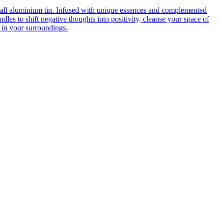
mall aluminium tin. Infused with unique essences and complemented
dles to shift negative thoughts into positivity, cleanse your space of
 in your surroundings.