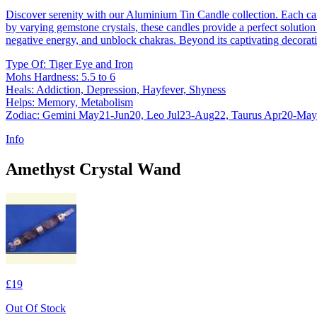
Discover serenity with our Aluminium Tin Candle collection. Each ca
by varying gemstone crystals, these candles provide a perfect solution 
negative energy, and unblock chakras. Beyond its captivating decorati
Type Of: Tiger Eye and Iron
Mohs Hardness: 5.5 to 6
Heals: Addiction, Depression, Hayfever, Shyness
Helps: Memory, Metabolism
Zodiac: Gemini May21-Jun20, Leo Jul23-Aug22, Taurus Apr20-Ma
Info
Amethyst Crystal Wand
£19
Out Of Stock