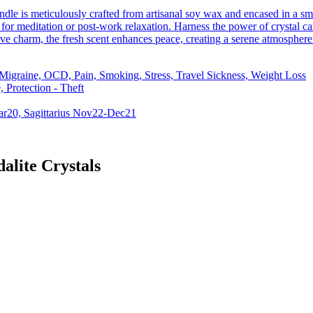
ndle is meticulously crafted from artisanal soy wax and encased in a s
for meditation or post-work relaxation. Harness the power of crystal can
ve charm, the fresh scent enhances peace, creating a serene atmosphere
 Migraine, OCD, Pain, Smoking, Stress, Travel Sickness, Weight Loss
 Protection - Theft
ar20, Sagittarius Nov22-Dec21
alite Crystals