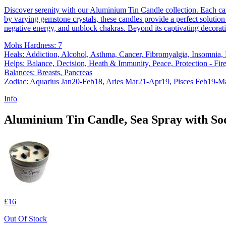
Discover serenity with our Aluminium Tin Candle collection. Each ca
by varying gemstone crystals, these candles provide a perfect solution 
negative energy, and unblock chakras. Beyond its captivating decorati
Mohs Hardness: 7
Heals: Addiction, Alcohol, Asthma, Cancer, Fibromyalgia, Insomnia,
Helps: Balance, Decision, Heath & Immunity, Peace, Protection - Fire,
Balances: Breasts, Pancreas
Zodiac: Aquarius Jan20-Feb18, Aries Mar21-Apr19, Pisces Feb19-M
Info
Aluminium Tin Candle, Sea Spray with Sod
£16
Out Of Stock