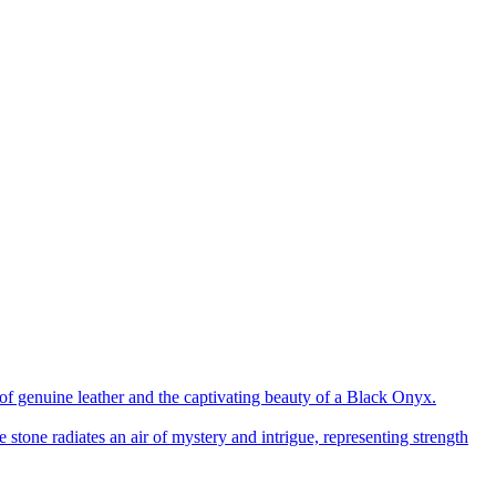
of genuine leather and the captivating beauty of a Black Onyx.
 stone radiates an air of mystery and intrigue, representing strength