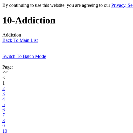
By continuing to use this website, you are agreeing to our
Privacy, Se
10-Addiction
Addiction
Back To Main List
Switch To Batch Mode
Page:
<<
<
1
2
3
4
5
6
7
8
9
10