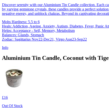
Discover serenity with our Aluminium Tin Candle collection. Each ca
by varying gemstone crystals, these candles provide a perfect solution 
negative energy, and unblock chakras. Beyond its captivating decorati
Mohs Hardness: 5.5 to 6
Heals: Addiction, Ageing, Anxiety, Autism, Diabetes, Fever, Panic At
Helps: Acceptance - Self, Memory, Metabolism
Balances: Glands, Stomach
Zodiac: Sagittarius Nov22-Dec21, Virgo Aug23-Sep22
Info
Aluminium Tin Candle, Coconut with Tiger
£16
Out Of Stock