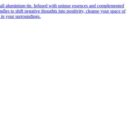
mall aluminium tin. Infused with unique essences and complemented
dles to shift negative thoughts into positivity, cleanse your space of
 in your surroundings.