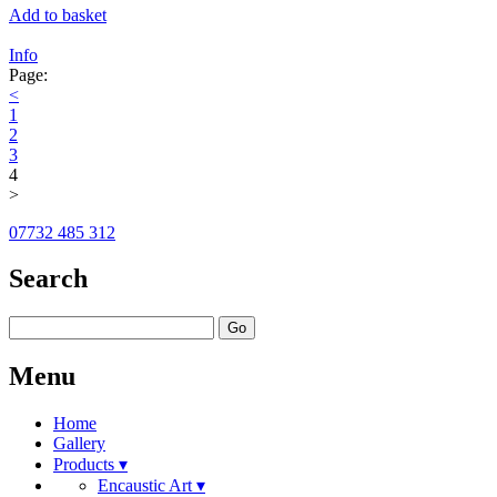
Add to basket
Info
Page:
<
1
2
3
4
>
07732 485 312
Search
Go
Menu
Home
Gallery
Products ▾
Encaustic Art ▾