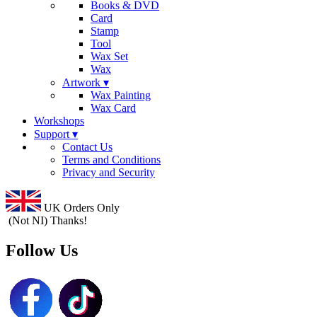
Books & DVD
Card
Stamp
Tool
Wax Set
Wax
Artwork ▾
Wax Painting
Wax Card
Workshops
Support ▾
Contact Us
Terms and Conditions
Privacy and Security
UK Orders Only
(Not NI) Thanks!
Follow Us