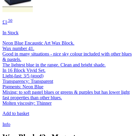
.50
£1
In Stock
Neon Blue Encaustic Art Wax Block.
Wax number 41.
Good in many situations - nice sky colour included with other blues
& pastels.
The lightest blue in the range. Clean and bright shade.
In 16 Block Vivid Set.
Light-fast: 3/5 (good)
Transparency: Transparent
Pigments: Neon Blue
Mixing: to soft pastel blues or greens & purples but has lower light
fast properties than other blues.
Molten viscosity: Thinner
Add to basket
Info