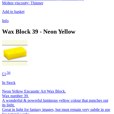
Molten viscosity: Thinner
Add to basket
Info
Wax Block 39 - Neon Yellow
.50
£1
In Stock
Neon Yellow Encaustic Art Wax Block.
Wax number 39.
A wonderful & powerful luminous yellow colour that punches out
its light.
Great in light for fantasy images, but must remain very subtle in use