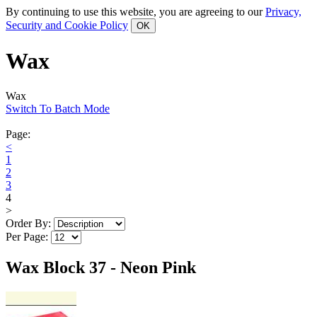
By continuing to use this website, you are agreeing to our
Privacy,
Security and Cookie Policy
Wax
Wax
Switch To Batch Mode
Page:
<
1
2
3
4
>
Order By:
Per Page:
Wax Block 37 - Neon Pink