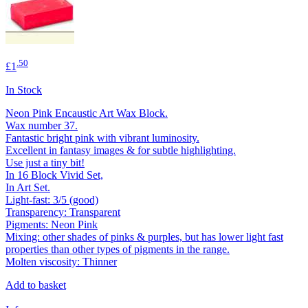
.50
£1
In Stock
Neon Pink Encaustic Art Wax Block.
Wax number 37.
Fantastic bright pink with vibrant luminosity.
Excellent in fantasy images & for subtle highlighting.
Use just a tiny bit!
In 16 Block Vivid Set,
In Art Set.
Light-fast: 3/5 (good)
Transparency: Transparent
Pigments: Neon Pink
Mixing: other shades of pinks & purples, but has lower light fast
properties than other types of pigments in the range.
Molten viscosity: Thinner
Add to basket