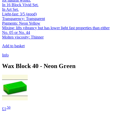
for natural works.
In 16 Block Vivid Set.
In Art Set.
Light-fast: 3/5 (good)
Transparency: Transparent
Pigments: Neon Yellow
Mixing: lifts vibrancy but has lower light fast properties than either
No. 05 or No. 44
Molten viscosity: Thinner
Add to basket
Info
Wax Block 40 - Neon Green
.50
£1