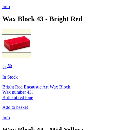
Info
Wax Block 43 - Bright Red
.50
£1
In Stock
Bright Red Encaustic Art Wax Block.
Wax number 43.
Brilliant red tone
Add to basket
Info
Wax Block 44 - Mid Yellow