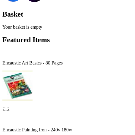
Basket
Your basket is empty
Featured Items
Encaustic Art Basics - 80 Pages
£12
Encaustic Painting Iron - 240v 180w