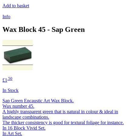
Add to basket
Info
Wax Block 45 - Sap Green
.50
£1
In Stock
Sap Green Encaustic Art Wax Block.
Wax number 45.
A highly transparent green that is natural in colour & ideal in
landscape combinations.
The thicker consistency is good for textural foliage for instance.
In 16 Block Vivid Set.
In Art Set.