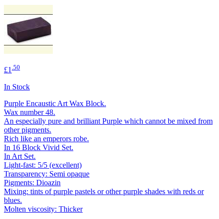
.50
£1
In Stock
Purple Encaustic Art Wax Block.
Wax number 48.
An especially pure and brilliant Purple which cannot be mixed from
other pigments.
Rich like an emperors robe.
In 16 Block Vivid Set.
In Art Set.
Light-fast: 5/5 (excellent)
Transparency: Semi opaque
Pigments: Dioazin
Mixing: tints of purple pastels or other purple shades with reds or
blues.
Molten viscosity: Thicker