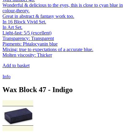
Wonderful & delicious to the eyes, this is close to cyan blue in
colour-theory.
Great in abstract & fantasy work too.
In 16 Block Vivid Set.
In Art Set.
Light-fast: 5/5 (excellent)
Transparency: Transparent
Pigments: Phtalocyanin blue
Mixing: true to expectations of a accurate blue.
Molten viscosity: Thicker
Add to basket
Info
Wax Block 47 - Indigo