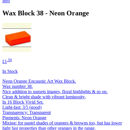
Info
Wax Block 38 - Neon Orange
.50
£1
In Stock
Neon Orange Encaustic Art Wax Block.
Wax number 38.
Nice addition to sunsets images, floral highlights & so on.
Clean & bright shade with vibrant luminosity.
In 16 Block Vivid Set.
Light-fast: 3/5 (good)
Transparency: Transparent
Pigments: Neon Orange
Mixing: for pastel shades of oranges & browns too, but has lower
light fast properties than other oranges in the range.