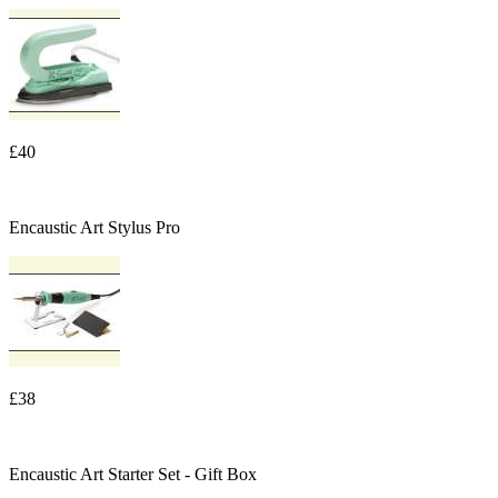
£40
Encaustic Art Stylus Pro
£38
Encaustic Art Starter Set - Gift Box