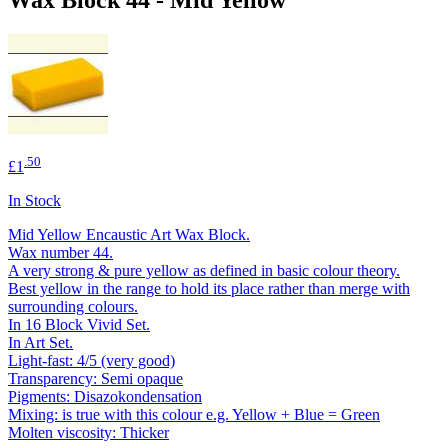
.50
£1
In Stock
Mid Yellow Encaustic Art Wax Block.
Wax number 44.
A very strong & pure yellow as defined in basic colour theory.
Best yellow in the range to hold its place rather than merge with
surrounding colours.
In 16 Block Vivid Set.
In Art Set.
Light-fast: 4/5 (very good)
Transparency: Semi opaque
Pigments: Disazokondensation
Mixing: is true with this colour e.g. Yellow + Blue = Green
Molten viscosity: Thicker