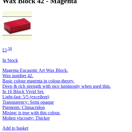
Wax Block 42 - Magenta
.50
£1
In Stock
Magenta Encaustic Art Wax Block.
Wax number 42.
Basic colour magenta in colour-theory.
Deep & rich strength with nice luminosity when used thin.
In 16 Block Vivid Set.
Light-fast: 5/5 (excellent)
Transparency: Semi opaque
Pigments: Chinacridon
Mixing: is true with this colour.
Molten viscosity: Thicker
Add to basket