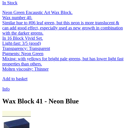
In Stock
Neon Green Encaustic Art Wax Block.
Wax number 40.
Similar hue to #06 leaf green, but this neon is more translucent &
can add good effect, especially used as new growth in combination
with the darker greens.
In 16 Block Vivid Set.
Light-fast: 3/5 (good)
Transparency: Transparent
Pigments: Neon Green
Mixing: with yellows for bright pale greens, but has lower light fast
properties than others.
Molten viscosity: Thinner
Add to basket
Info
Wax Block 41 - Neon Blue