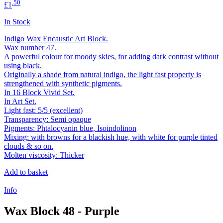
.50
£1
In Stock
Indigo Wax Encaustic Art Block.
Wax number 47.
A powerful colour for moody skies, for adding dark contrast without
using black.
Originally a shade from natural indigo, the light fast property is
strengthened with synthetic pigments.
In 16 Block Vivid Set.
In Art Set.
Light fast: 5/5 (excellent)
Transparency: Semi opaque
Pigments: Phtalocyanin blue, Isoindolinon
Mixing: with browns for a blackish hue, with white for purple tinted
clouds & so on.
Molten viscosity: Thicker
Add to basket
Info
Wax Block 48 - Purple