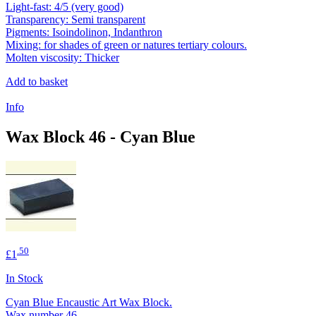
Light-fast: 4/5 (very good)
Transparency: Semi transparent
Pigments: Isoindolinon, Indanthron
Mixing: for shades of green or natures tertiary colours.
Molten viscosity: Thicker
Add to basket
Info
Wax Block 46 - Cyan Blue
.50
£1
In Stock
Cyan Blue Encaustic Art Wax Block.
Wax number 46.