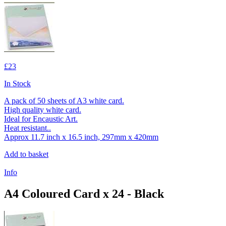
£23
In Stock
A pack of 50 sheets of A3 white card.
High quality white card.
Ideal for Encaustic Art.
Heat resistant..
Approx 11.7 inch x 16.5 inch, 297mm x 420mm
Add to basket
Info
A4 Coloured Card x 24 - Black