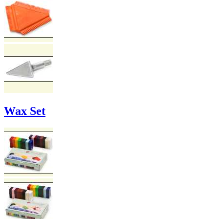
Wax Set