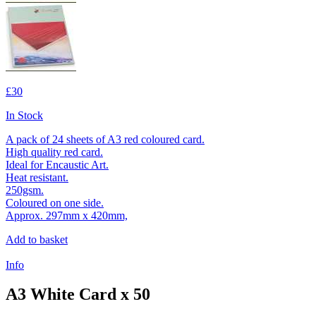
£30
In Stock
A pack of 24 sheets of A3 red coloured card.
High quality red card.
Ideal for Encaustic Art.
Heat resistant.
250gsm.
Coloured on one side.
Approx. 297mm x 420mm,
Add to basket
Info
A3 White Card x 50