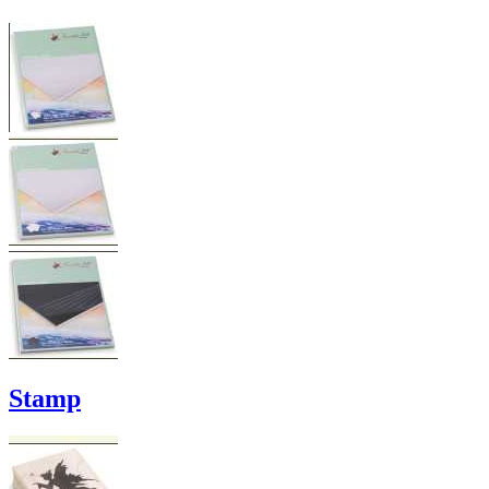
Stamp