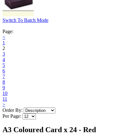
Switch To Batch Mode
Page:
<
1
2
3
4
5
6
7
8
9
10
11
>
Order By:
Per Page:
A3 Coloured Card x 24 - Red