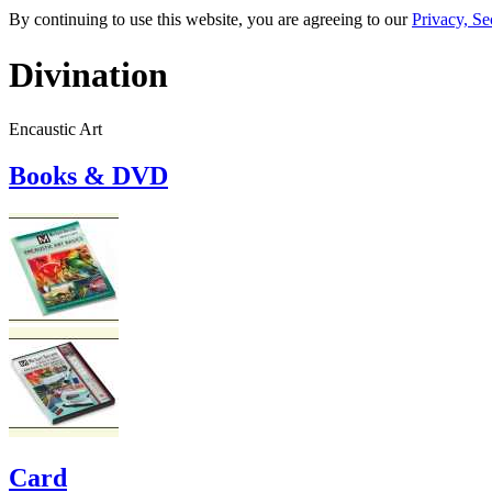
By continuing to use this website, you are agreeing to our
Privacy, Se
Divination
Encaustic Art
Books & DVD
Card