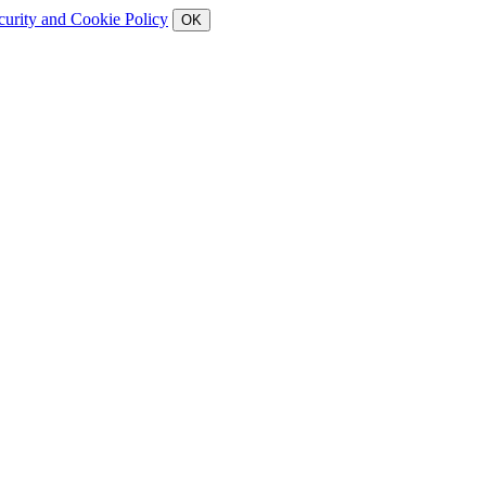
curity and Cookie Policy