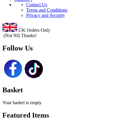
Contact Us
Terms and Conditions
Privacy and Security
UK Orders Only
(Not NI) Thanks!
Follow Us
Basket
Your basket is empty
Featured Items