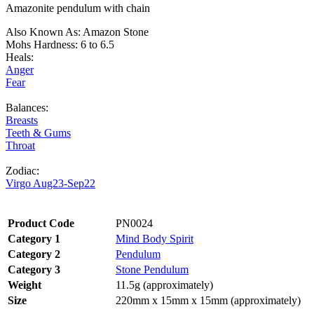
Amazonite pendulum with chain
Also Known As: Amazon Stone
Mohs Hardness: 6 to 6.5
Heals:
Anger
Fear
Balances:
Breasts
Teeth & Gums
Throat
Zodiac:
Virgo Aug23-Sep22
Product Code
PN0024
Category 1
Mind Body Spirit
Category 2
Pendulum
Category 3
Stone Pendulum
Weight
11.5g (approximately)
Size
220mm x 15mm x 15mm (approximately)