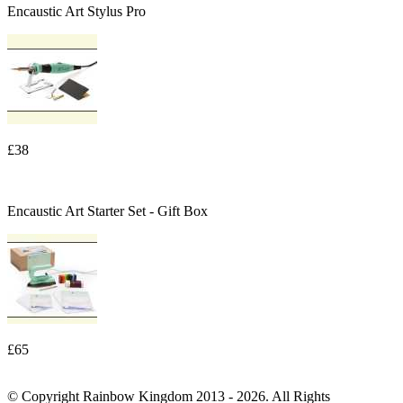
Encaustic Art Stylus Pro
£38
Encaustic Art Starter Set - Gift Box
£65
© Copyright Rainbow Kingdom 2013 - 2026. All Rights