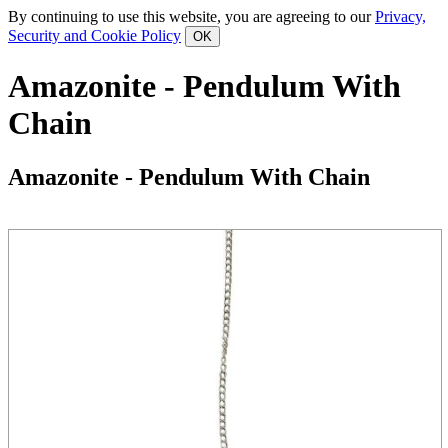
By continuing to use this website, you are agreeing to our
Privacy,
Security and Cookie Policy
Amazonite - Pendulum With
Chain
Amazonite - Pendulum With Chain