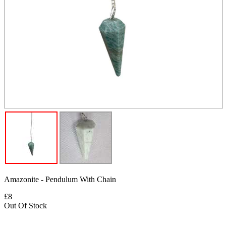
Amazonite - Pendulum With Chain
£8
Out Of Stock