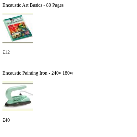
Encaustic Art Basics - 80 Pages
£12
Encaustic Painting Iron - 240v 180w
£40