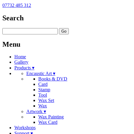
07732 485 312
Search
Go
Menu
Home
Gallery
Products ▾
Encaustic Art ▾
Books & DVD
Card
Stamp
Tool
Wax Set
Wax
Artwork ▾
Wax Painting
Wax Card
Workshops
Support ▾