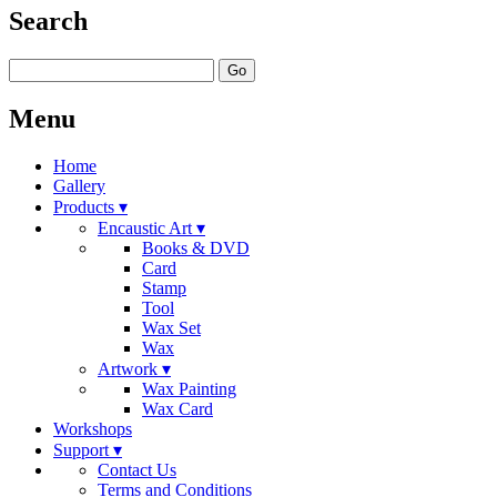
Search
Go
Menu
Home
Gallery
Products ▾
Encaustic Art ▾
Books & DVD
Card
Stamp
Tool
Wax Set
Wax
Artwork ▾
Wax Painting
Wax Card
Workshops
Support ▾
Contact Us
Terms and Conditions