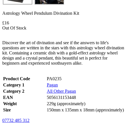
Astrology Wheel Pendulum Divination Kit
£16
Out Of Stock
Discover the art of divination and see if the answers to life's
questions are written in the stars with this astrology wheel divination
kit. Containing a ceramic dish with a gold-effect astrology wheel
design and a crystal pendant, this beautiful set is perfect for
beginners and experienced soothsayers alike.
Product Code
PA0235
Category 1
Pagan
Category 2
All Other Pagan
EAN
5056131153448
Weight
229g (approximately)
Size
150mm x 135mm x 18mm (approximately)
07732 485 312