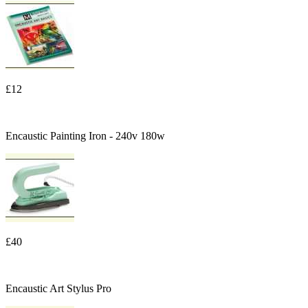
£12
Encaustic Painting Iron - 240v 180w
£40
Encaustic Art Stylus Pro