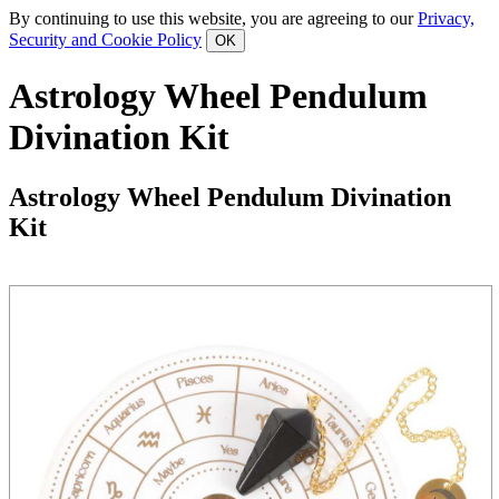
By continuing to use this website, you are agreeing to our
Privacy,
Security and Cookie Policy
Astrology Wheel Pendulum
Divination Kit
Astrology Wheel Pendulum Divination
Kit