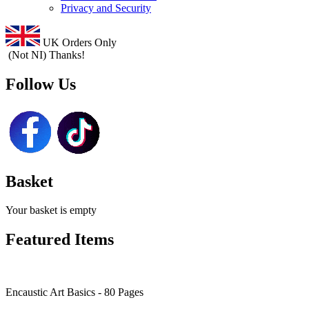
Privacy and Security
UK Orders Only
(Not NI) Thanks!
Follow Us
Basket
Your basket is empty
Featured Items
Encaustic Art Basics - 80 Pages