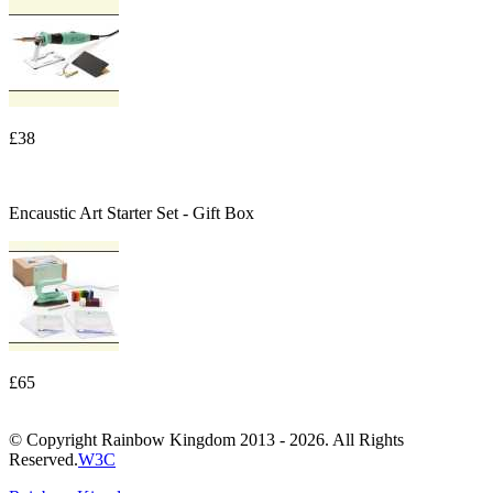
£38
Encaustic Art Starter Set - Gift Box
£65
© Copyright Rainbow Kingdom 2013 - 2026. All Rights
Reserved.
W3C