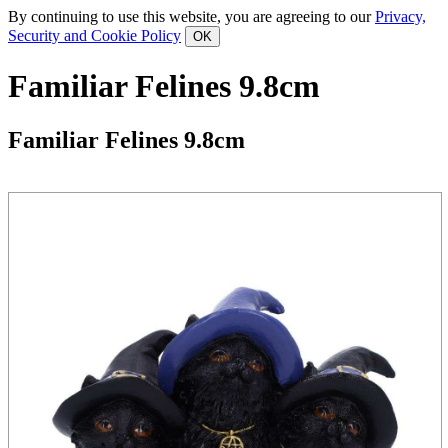
By continuing to use this website, you are agreeing to our
Privacy,
Security and Cookie Policy
Familiar Felines 9.8cm
Familiar Felines 9.8cm