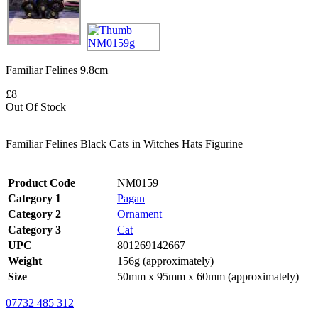
Familiar Felines 9.8cm
£8
Out Of Stock
Familiar Felines Black Cats in Witches Hats Figurine
Product Code
NM0159
Category 1
Pagan
Category 2
Ornament
Category 3
Cat
UPC
801269142667
Weight
156g (approximately)
Size
50mm x 95mm x 60mm (approximately)
07732 485 312