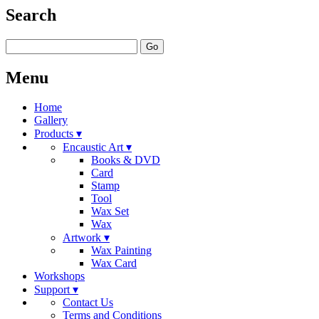
Search
Go
Menu
Home
Gallery
Products ▾
Encaustic Art ▾
Books & DVD
Card
Stamp
Tool
Wax Set
Wax
Artwork ▾
Wax Painting
Wax Card
Workshops
Support ▾
Contact Us
Terms and Conditions