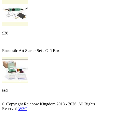
£38
Encaustic Art Starter Set - Gift Box
£65
© Copyright Rainbow Kingdom 2013 - 2026. All Rights
Reserved.
W3C