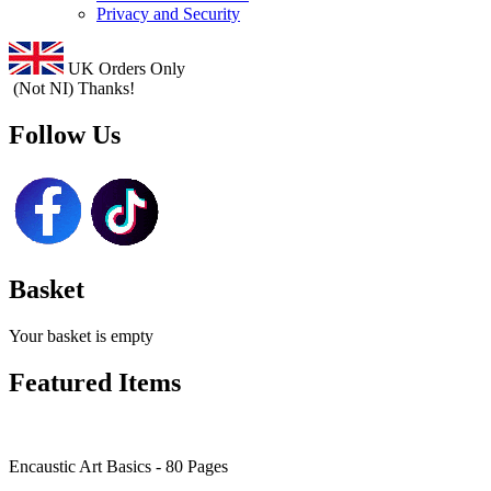
Privacy and Security
UK Orders Only
(Not NI) Thanks!
Follow Us
Basket
Your basket is empty
Featured Items
Encaustic Art Basics - 80 Pages