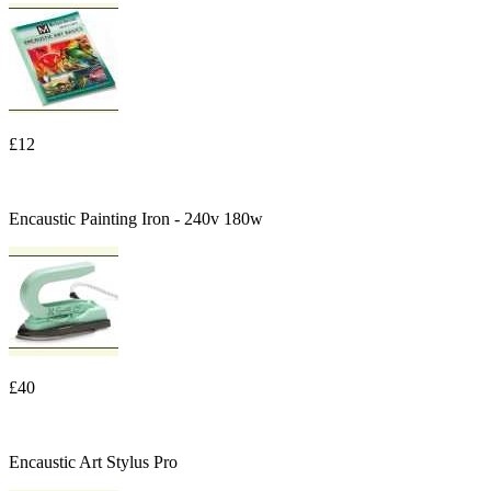
£12
Encaustic Painting Iron - 240v 180w
£40
Encaustic Art Stylus Pro