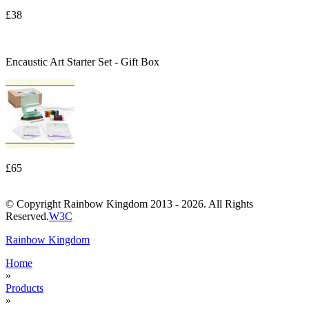
£38
Encaustic Art Starter Set - Gift Box
£65
© Copyright Rainbow Kingdom 2013 - 2026. All Rights
Reserved.
W3C
Rainbow Kingdom
Home
»
Products
»