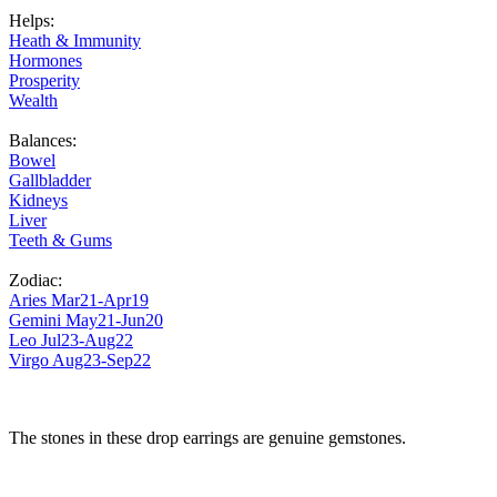
Helps:
Heath & Immunity
Hormones
Prosperity
Wealth
Balances:
Bowel
Gallbladder
Kidneys
Liver
Teeth & Gums
Zodiac:
Aries Mar21-Apr19
Gemini May21-Jun20
Leo Jul23-Aug22
Virgo Aug23-Sep22
The stones in these drop earrings are genuine gemstones.