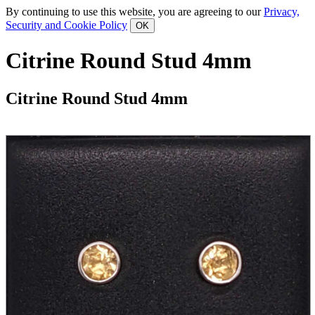
By continuing to use this website, you are agreeing to our
Privacy,
Security and Cookie Policy
Citrine Round Stud 4mm
Citrine Round Stud 4mm