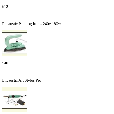
£12
Encaustic Painting Iron - 240v 180w
£40
Encaustic Art Stylus Pro