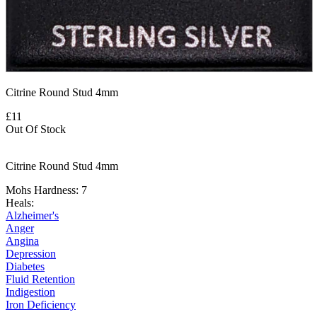
Citrine Round Stud 4mm
£11
Out Of Stock
Citrine Round Stud 4mm
Mohs Hardness: 7
Heals:
Alzheimer's
Anger
Angina
Depression
Diabetes
Fluid Retention
Indigestion
Iron Deficiency