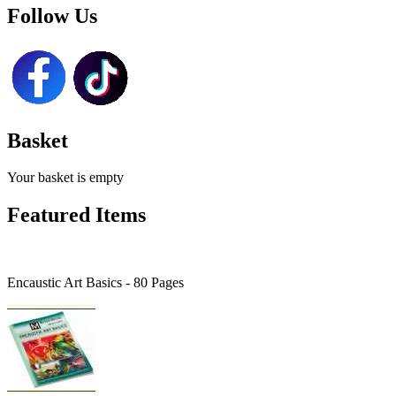
Follow Us
Basket
Your basket is empty
Featured Items
Encaustic Art Basics - 80 Pages