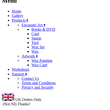
Menu
Home
Gallery
Products ▾
Encaustic Art ▾
Books & DVD
Card
Stamp
Tool
Wax Set
Wax
Artwork ▾
Wax Painting
Wax Card
Workshops
Support ▾
Contact Us
Terms and Conditions
Privacy and Security
UK Orders Only
(Not NI) Thanks!