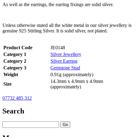
As well as the earrings, the earring fixings are solid silver.
Unless otherwise stated all the white metal in our silver jewellery is
genuine 925 Stirling Silver. It is solid silver, not plated.
Product Code
JE0148
Category 1
Silver Jewellery
Category 2
Silver Earring
Category 3
Gemstone Stud
Weight
0.91g (approximately)
14.3mm x 4.9mm x 4.9mm
Size
(approximately)
07732 485 312
Search
Go