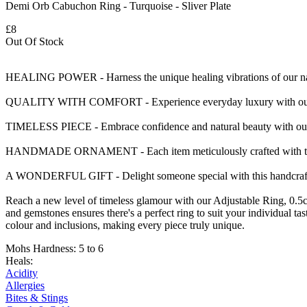
Demi Orb Cabuchon Ring - Turquoise - Sliver Plate
£8
Out Of Stock
HEALING POWER - Harness the unique healing vibrations of our natu
QUALITY WITH COMFORT - Experience everyday luxury with our smoo
TIMELESS PIECE - Embrace confidence and natural beauty with our e
HANDMADE ORNAMENT - Each item meticulously crafted with traditi
A WONDERFUL GIFT - Delight someone special with this handcrafted r
Reach a new level of timeless glamour with our Adjustable Ring, 0.5
and gemstones ensures there's a perfect ring to suit your individual ta
colour and inclusions, making every piece truly unique.
Mohs Hardness: 5 to 6
Heals:
Acidity
Allergies
Bites & Stings