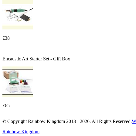
£38
Encaustic Art Starter Set - Gift Box
£65
© Copyright Rainbow Kingdom 2013 - 2026. All Rights Reserved.
W
Rainbow Kingdom