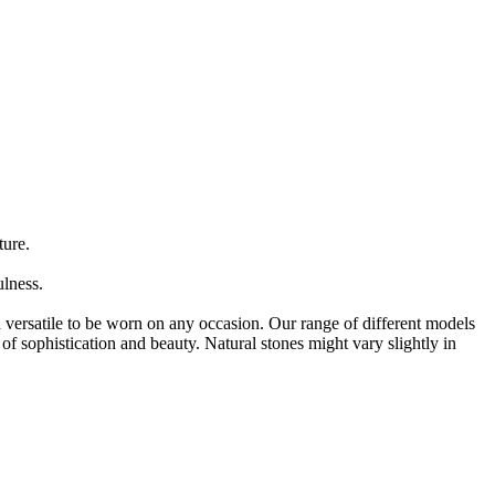
ure.
lness.
versatile to be worn on any occasion. Our range of different models
of sophistication and beauty. Natural stones might vary slightly in