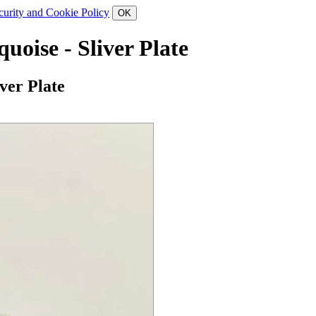
curity and Cookie Policy
oise - Sliver Plate
ver Plate