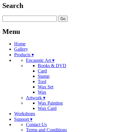
Search
Go
Menu
Home
Gallery
Products ▾
Encaustic Art ▾
Books & DVD
Card
Stamp
Tool
Wax Set
Wax
Artwork ▾
Wax Painting
Wax Card
Workshops
Support ▾
Contact Us
Terms and Conditions