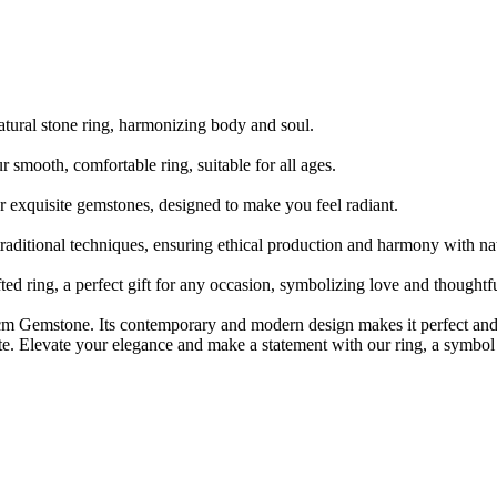
ral stone ring, harmonizing body and soul.
th, comfortable ring, suitable for all ages.
xquisite gemstones, designed to make you feel radiant.
onal techniques, ensuring ethical production and harmony with nat
ing, a perfect gift for any occasion, symbolizing love and thoughtfu
cm Gemstone. Its contemporary and modern design makes it perfect and 
ste. Elevate your elegance and make a statement with our ring, a symbol 