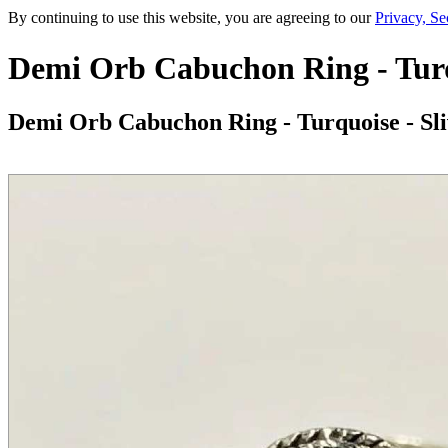
By continuing to use this website, you are agreeing to our
Privacy, Se
Demi Orb Cabuchon Ring - Turqu
Demi Orb Cabuchon Ring - Turquoise - Sli