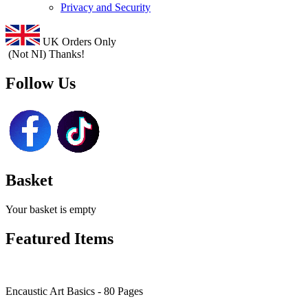
Privacy and Security
UK Orders Only
(Not NI) Thanks!
Follow Us
Basket
Your basket is empty
Featured Items
Encaustic Art Basics - 80 Pages