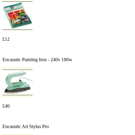
£12
Encaustic Painting Iron - 240v 180w
£40
Encaustic Art Stylus Pro