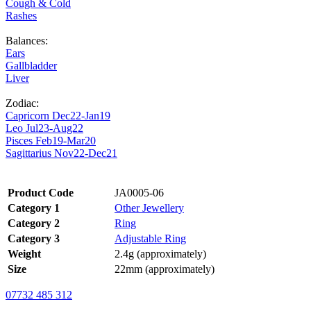
Cough & Cold
Rashes
Balances:
Ears
Gallbladder
Liver
Zodiac:
Capricorn Dec22-Jan19
Leo Jul23-Aug22
Pisces Feb19-Mar20
Sagittarius Nov22-Dec21
Product Code
JA0005-06
Category 1
Other Jewellery
Category 2
Ring
Category 3
Adjustable Ring
Weight
2.4g (approximately)
Size
22mm (approximately)
07732 485 312