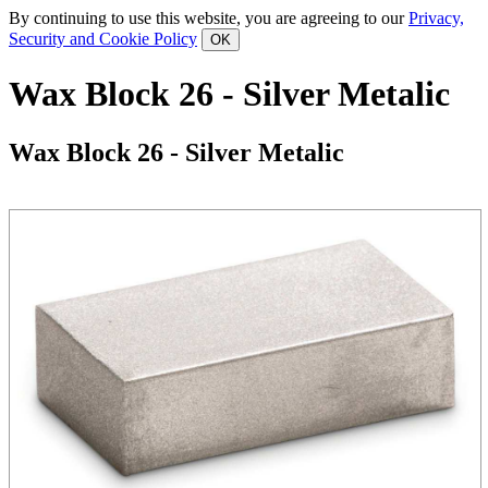
By continuing to use this website, you are agreeing to our
Privacy,
Security and Cookie Policy
Wax Block 26 - Silver Metalic
Wax Block 26 - Silver Metalic