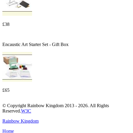
£38
Encaustic Art Starter Set - Gift Box
£65
© Copyright Rainbow Kingdom 2013 - 2026. All Rights
Reserved.
W3C
Rainbow Kingdom
Home