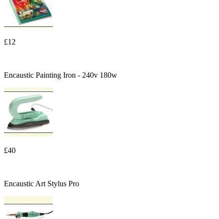
£12
Encaustic Painting Iron - 240v 180w
£40
Encaustic Art Stylus Pro