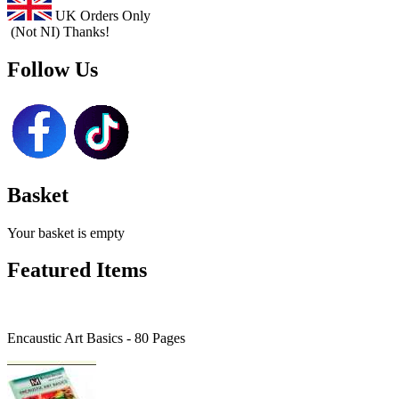
UK Orders Only
(Not NI) Thanks!
Follow Us
Basket
Your basket is empty
Featured Items
Encaustic Art Basics - 80 Pages