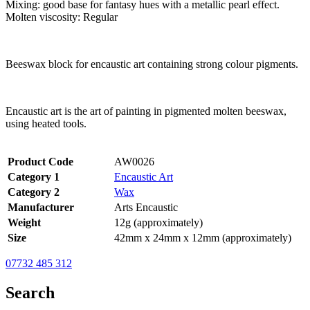
Mixing: good base for fantasy hues with a metallic pearl effect.
Molten viscosity: Regular
Beeswax block for encaustic art containing strong colour pigments.
Encaustic art is the art of painting in pigmented molten beeswax,
using heated tools.
Product Code
AW0026
Category 1
Encaustic Art
Category 2
Wax
Manufacturer
Arts Encaustic
Weight
12g (approximately)
Size
42mm x 24mm x 12mm (approximately)
07732 485 312
Search