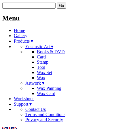
Go
Menu
Home
Gallery
Products ▾
Encaustic Art ▾
Books & DVD
Card
Stamp
Tool
Wax Set
Wax
Artwork ▾
Wax Painting
Wax Card
Workshops
Support ▾
Contact Us
Terms and Conditions
Privacy and Security