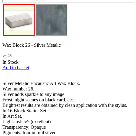
Wax Block 26 - Silver Metalic
.50
£1
In Stock
Add to basket
Silver Metalic Encaustic Art Wax Block.
Wax number 26.
Silver adds sparkle to any image.
Frost, night scenes on black card, etc.
Brightest results are obtained by clean application with the stylus.
In 16 Block Starter Set.
In Art Set.
Light-fast: 5/5 (excellent)
Transparency: Opaque
Pigments: Iriodin rutil silver