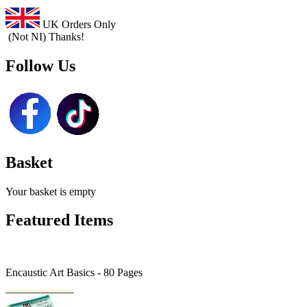
UK Orders Only
(Not NI) Thanks!
Follow Us
Basket
Your basket is empty
Featured Items
Encaustic Art Basics - 80 Pages