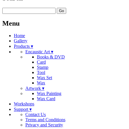
Go
Menu
Home
Gallery
Products ▾
Encaustic Art ▾
Books & DVD
Card
Stamp
Tool
Wax Set
Wax
Artwork ▾
Wax Painting
Wax Card
Workshops
Support ▾
Contact Us
Terms and Conditions
Privacy and Security