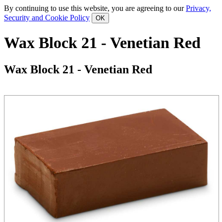
By continuing to use this website, you are agreeing to our
Privacy,
Security and Cookie Policy
Wax Block 21 - Venetian Red
Wax Block 21 - Venetian Red