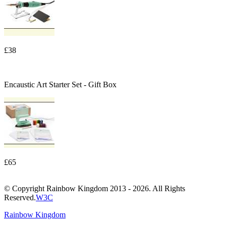
£38
Encaustic Art Starter Set - Gift Box
£65
© Copyright Rainbow Kingdom 2013 - 2026. All Rights
Reserved.
W3C
Rainbow Kingdom