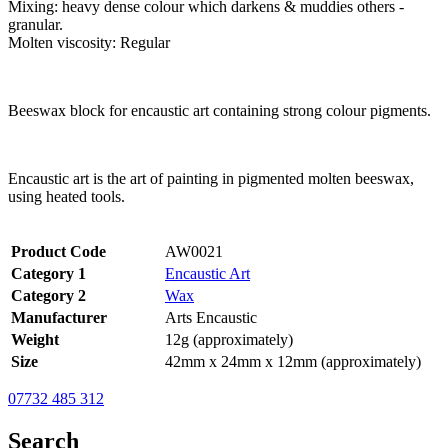
Mixing: heavy dense colour which darkens & muddies others -
granular.
Molten viscosity: Regular
Beeswax block for encaustic art containing strong colour pigments.
Encaustic art is the art of painting in pigmented molten beeswax,
using heated tools.
Product Code
AW0021
Category 1
Encaustic Art
Category 2
Wax
Manufacturer
Arts Encaustic
Weight
12g (approximately)
Size
42mm x 24mm x 12mm (approximately)
07732 485 312
Search