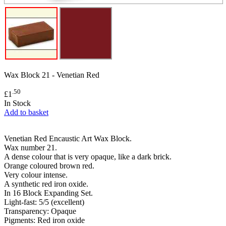
Wax Block 21 - Venetian Red
.50
£1
In Stock
Add to basket
Venetian Red Encaustic Art Wax Block.
Wax number 21.
A dense colour that is very opaque, like a dark brick.
Orange coloured brown red.
Very colour intense.
A synthetic red iron oxide.
In 16 Block Expanding Set.
Light-fast: 5/5 (excellent)
Transparency: Opaque
Pigments: Red iron oxide