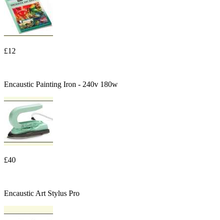
£12
Encaustic Painting Iron - 240v 180w
£40
Encaustic Art Stylus Pro