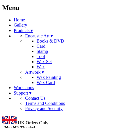
Menu
Home
Gallery
Products ▾
Encaustic Art ▾
Books & DVD
Card
Stamp
Tool
Wax Set
Wax
Artwork ▾
Wax Painting
Wax Card
Workshops
Support ▾
Contact Us
Terms and Conditions
Privacy and Security
UK Orders Only
(Not NI) Thanks!