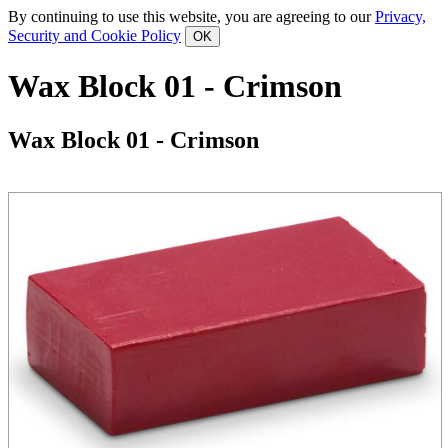
By continuing to use this website, you are agreeing to our
Privacy,
Security and Cookie Policy
Wax Block 01 - Crimson
Wax Block 01 - Crimson