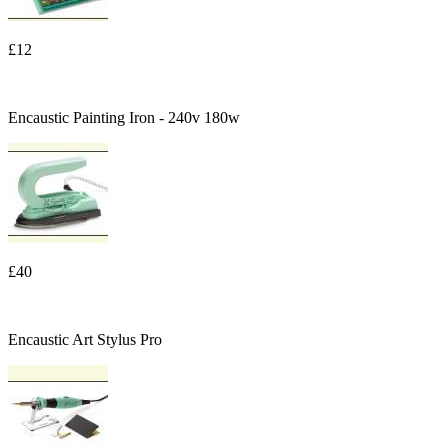
£12
Encaustic Painting Iron - 240v 180w
£40
Encaustic Art Stylus Pro