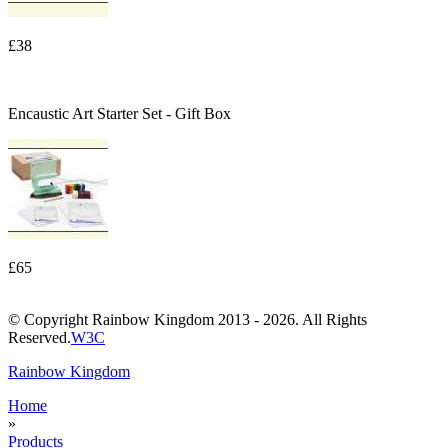
£38
Encaustic Art Starter Set - Gift Box
£65
© Copyright Rainbow Kingdom 2013 - 2026. All Rights
Reserved.
W3C
Rainbow Kingdom
Home
»
Products