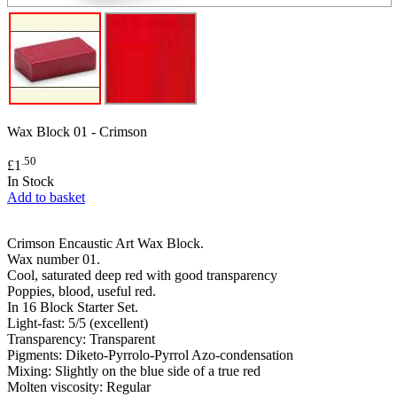
Wax Block 01 - Crimson
.50
£1
In Stock
Add to basket
Crimson Encaustic Art Wax Block.
Wax number 01.
Cool, saturated deep red with good transparency
Poppies, blood, useful red.
In 16 Block Starter Set.
Light-fast: 5/5 (excellent)
Transparency: Transparent
Pigments: Diketo-Pyrrolo-Pyrrol Azo-condensation
Mixing: Slightly on the blue side of a true red
Molten viscosity: Regular