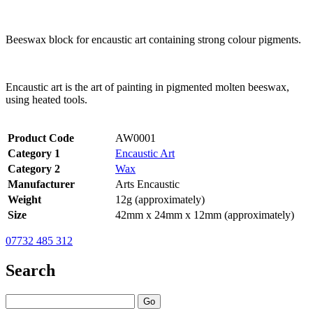
Beeswax block for encaustic art containing strong colour pigments.
Encaustic art is the art of painting in pigmented molten beeswax,
using heated tools.
Product Code
AW0001
Category 1
Encaustic Art
Category 2
Wax
Manufacturer
Arts Encaustic
Weight
12g (approximately)
Size
42mm x 24mm x 12mm (approximately)
07732 485 312
Search
Go