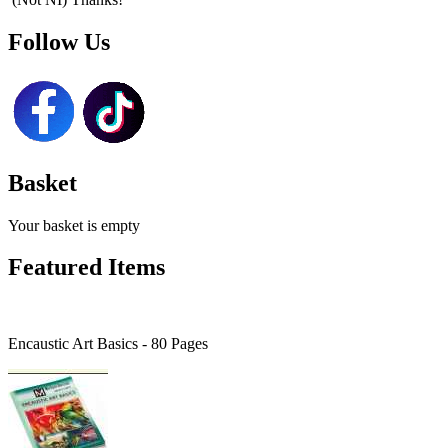
Follow Us
Basket
Your basket is empty
Featured Items
Encaustic Art Basics - 80 Pages