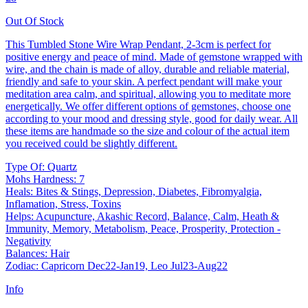
Out Of Stock
This Tumbled Stone Wire Wrap Pendant, 2-3cm is perfect for
positive energy and peace of mind. Made of gemstone wrapped with
wire, and the chain is made of alloy, durable and reliable material,
friendly and safe to your skin. A perfect pendant will make your
meditation area calm, and spiritual, allowing you to meditate more
energetically. We offer different options of gemstones, choose one
according to your mood and dressing style, good for daily wear. All
these items are handmade so the size and colour of the actual item
you received could be slightly different.
Type Of: Quartz
Mohs Hardness: 7
Heals: Bites & Stings, Depression, Diabetes, Fibromyalgia,
Inflamation, Stress, Toxins
Helps: Acupuncture, Akashic Record, Balance, Calm, Heath &
Immunity, Memory, Metabolism, Peace, Prosperity, Protection -
Negativity
Balances: Hair
Zodiac: Capricorn Dec22-Jan19, Leo Jul23-Aug22
Info