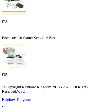
£38
Encaustic Art Starter Set - Gift Box
£65
© Copyright Rainbow Kingdom 2013 - 2026. All Rights
Reserved.
W3C
Rainbow Kingdom