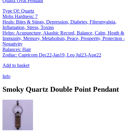
Quartz Oval Pendant
Type Of: Quartz
Mohs Hardness: 7
Heals: Bites & Stings, Depression, Diabetes, Fibromyalgia,
Inflamation, Stress, Toxins
Helps: Acupuncture, Akashic Record, Balance, Calm, Heath &
Immunity, Memory, Metabolism, Peace, Prosperity, Protection -
Negativity
Balances: Hair
Zodiac: Capricorn Dec22-Jan19, Leo Jul23-Aug22
Add to basket
Info
Smoky Quartz Double Point Pendant