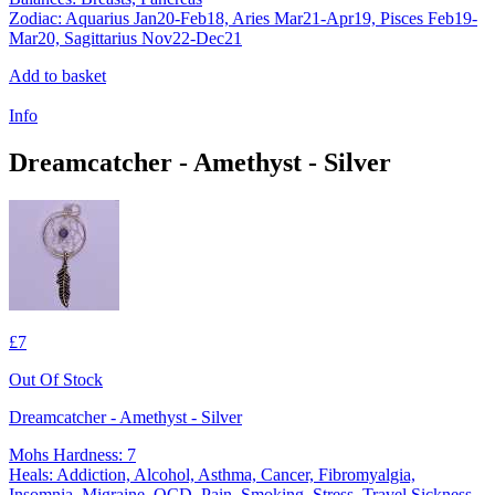
Zodiac: Aquarius Jan20-Feb18, Aries Mar21-Apr19, Pisces Feb19-
Mar20, Sagittarius Nov22-Dec21
Add to basket
Info
Dreamcatcher - Amethyst - Silver
£7
Out Of Stock
Dreamcatcher - Amethyst - Silver
Mohs Hardness: 7
Heals: Addiction, Alcohol, Asthma, Cancer, Fibromyalgia,
Insomnia, Migraine, OCD, Pain, Smoking, Stress, Travel Sickness,