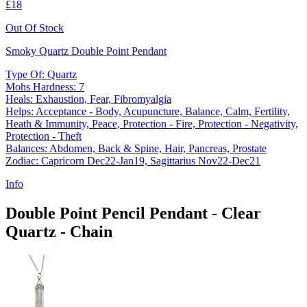
£18
Out Of Stock
Smoky Quartz Double Point Pendant
Type Of: Quartz
Mohs Hardness: 7
Heals: Exhaustion, Fear, Fibromyalgia
Helps: Acceptance - Body, Acupuncture, Balance, Calm, Fertility,
Heath & Immunity, Peace, Protection - Fire, Protection - Negativity,
Protection - Theft
Balances: Abdomen, Back & Spine, Hair, Pancreas, Prostate
Zodiac: Capricorn Dec22-Jan19, Sagittarius Nov22-Dec21
Info
Double Point Pencil Pendant - Clear
Quartz - Chain