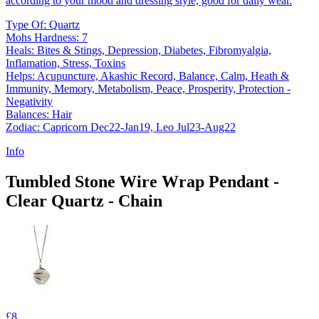
according to your mood and dressing style, good for daily wear.
Type Of: Quartz
Mohs Hardness: 7
Heals: Bites & Stings, Depression, Diabetes, Fibromyalgia,
Inflamation, Stress, Toxins
Helps: Acupuncture, Akashic Record, Balance, Calm, Heath &
Immunity, Memory, Metabolism, Peace, Prosperity, Protection -
Negativity
Balances: Hair
Zodiac: Capricorn Dec22-Jan19, Leo Jul23-Aug22
Info
Tumbled Stone Wire Wrap Pendant -
Clear Quartz - Chain
£8