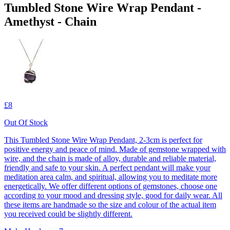
Tumbled Stone Wire Wrap Pendant -
Amethyst - Chain
£8
Out Of Stock
This Tumbled Stone Wire Wrap Pendant, 2-3cm is perfect for
positive energy and peace of mind. Made of gemstone wrapped with
wire, and the chain is made of alloy, durable and reliable material,
friendly and safe to your skin. A perfect pendant will make your
meditation area calm, and spiritual, allowing you to meditate more
energetically. We offer different options of gemstones, choose one
according to your mood and dressing style, good for daily wear. All
these items are handmade so the size and colour of the actual item
you received could be slightly different.