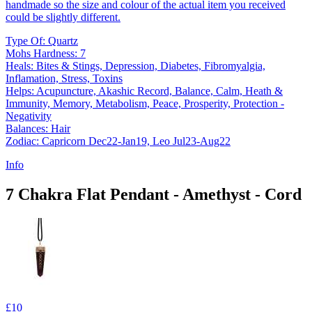
handmade so the size and colour of the actual item you received
could be slightly different.
Type Of: Quartz
Mohs Hardness: 7
Heals: Bites & Stings, Depression, Diabetes, Fibromyalgia,
Inflamation, Stress, Toxins
Helps: Acupuncture, Akashic Record, Balance, Calm, Heath &
Immunity, Memory, Metabolism, Peace, Prosperity, Protection -
Negativity
Balances: Hair
Zodiac: Capricorn Dec22-Jan19, Leo Jul23-Aug22
Info
7 Chakra Flat Pendant - Amethyst - Cord
£10