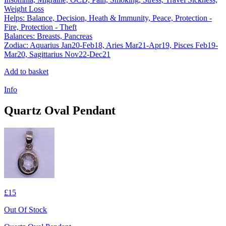
Weight Loss
Helps: Balance, Decision, Heath & Immunity, Peace, Protection -
Fire, Protection - Theft
Balances: Breasts, Pancreas
Zodiac: Aquarius Jan20-Feb18, Aries Mar21-Apr19, Pisces Feb19-
Mar20, Sagittarius Nov22-Dec21
Add to basket
Info
Quartz Oval Pendant
£15
Out Of Stock