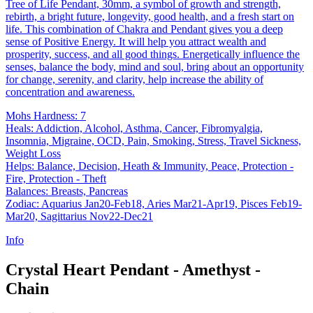
Tree of Life Pendant, 30mm, a symbol of growth and strength,
rebirth, a bright future, longevity, good health, and a fresh start on
life. This combination of Chakra and Pendant gives you a deep
sense of Positive Energy. It will help you attract wealth and
prosperity, success, and all good things. Energetically influence the
senses, balance the body, mind and soul, bring about an opportunity
for change, serenity, and clarity, help increase the ability of
concentration and awareness.
Mohs Hardness: 7
Heals: Addiction, Alcohol, Asthma, Cancer, Fibromyalgia,
Insomnia, Migraine, OCD, Pain, Smoking, Stress, Travel Sickness,
Weight Loss
Helps: Balance, Decision, Heath & Immunity, Peace, Protection -
Fire, Protection - Theft
Balances: Breasts, Pancreas
Zodiac: Aquarius Jan20-Feb18, Aries Mar21-Apr19, Pisces Feb19-
Mar20, Sagittarius Nov22-Dec21
Info
Crystal Heart Pendant - Amethyst -
Chain