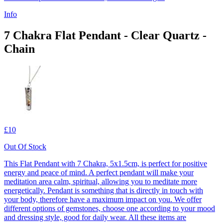
Info
7 Chakra Flat Pendant - Clear Quartz -
Chain
£10
Out Of Stock
This Flat Pendant with 7 Chakra, 5x1.5cm, is perfect for positive
energy and peace of mind. A perfect pendant will make your
meditation area calm, spiritual, allowing you to meditate more
energetically. Pendant is something that is directly in touch with
your body, therefore have a maximum impact on you. We offer
different options of gemstones, choose one according to your mood
and dressing style, good for daily wear. All these items are