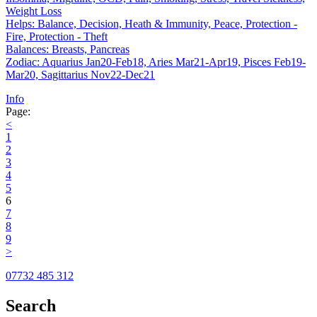
Weight Loss
Helps: Balance, Decision, Heath & Immunity, Peace, Protection -
Fire, Protection - Theft
Balances: Breasts, Pancreas
Zodiac: Aquarius Jan20-Feb18, Aries Mar21-Apr19, Pisces Feb19-
Mar20, Sagittarius Nov22-Dec21
Info
Page:
<
1
2
3
4
5
6
7
8
9
>
07732 485 312
Search