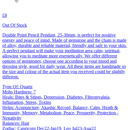
£8
Out Of Stock
Double Point Pencil Pendant, 25-30mm, is perfect for positive
energy and peace of mind. Made of gemstone and the chain is made
of alloy, durable and reliable material, friendly and safe to your skin.
A perfect pendant will make your meditation area calm, spiritual,
allowing you to meditate more energetically. We offer different
options of gemstones, choose one according to your mood and
dressing style, good for daily wear. All these items are handmade so
the size and colour of the actual item you received could be slightly
different.
Type Of: Quartz
Mohs Hardness: 7
Heals: Bites & Stings, Depression, Diabetes, Fibromyalgia,
Inflamation, Stress, Toxins
Helps: Acupuncture, Akashic Record, Balance, Calm, Heath &
Immunity, Memory, Metabolism, Peace, Prosperity, Protection -
Negativity
Balances: Hair
Zodiac: Capricorn Dec22-Jan19, Leo Jul23-Aug22