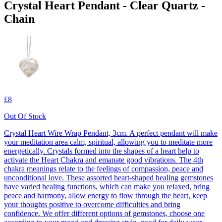
Crystal Heart Pendant - Clear Quartz -
Chain
£8
Out Of Stock
Crystal Heart Wire Wrap Pendant, 3cm. A perfect pendant will make
your meditation area calm, spiritual, allowing you to meditate more
energetically. Crystals formed into the shapes of a heart help to
activate the Heart Chakra and emanate good vibrations. The 4th
chakra meanings relate to the feelings of compassion, peace and
unconditional love. These assorted heart-shaped healing gemstones
have varied healing functions, which can make you relaxed, bring
peace and harmony, allow energy to flow through the heart, keep
your thoughts positive to overcome difficulties and bring
confidence. We offer different options of gemstones, choose one