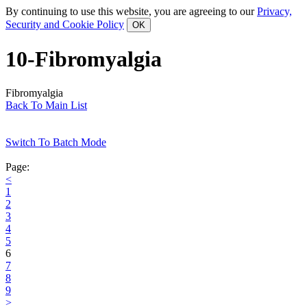
By continuing to use this website, you are agreeing to our
Privacy,
Security and Cookie Policy
10-Fibromyalgia
Fibromyalgia
Back To Main List
Switch To Batch Mode
Page:
<
1
2
3
4
5
6
7
8
9
>