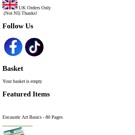
UK Orders Only
(Not NI) Thanks!
Follow Us
Basket
Your basket is empty
Featured Items
Encaustic Art Basics - 80 Pages