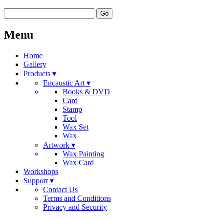
Go
Menu
Home
Gallery
Products ▾
Encaustic Art ▾
Books & DVD
Card
Stamp
Tool
Wax Set
Wax
Artwork ▾
Wax Painting
Wax Card
Workshops
Support ▾
Contact Us
Terms and Conditions
Privacy and Security