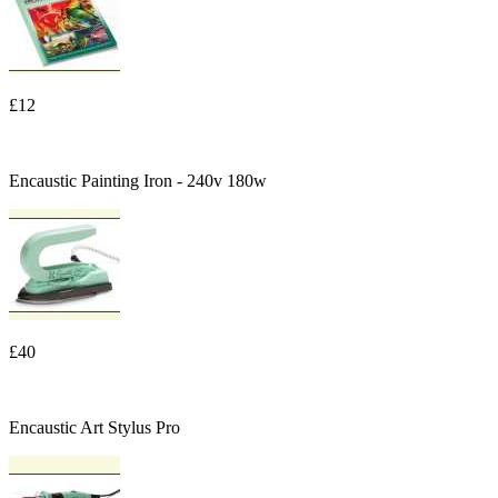
£12
Encaustic Painting Iron - 240v 180w
£40
Encaustic Art Stylus Pro