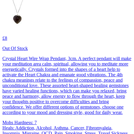
£8
Out Of Stock
Crystal Heart Wire Wrap Pendant, 3cm. A perfect pendant will make
your meditation area calm, spiritual, allowing you to meditate more
energetically. Crystals formed into the shapes of a heart help to
activate the Heart Chakra and emanate good vibrations. The 4th
chakra meanings relate to the feelings of compassion, peace and
unconditional love. These assorted heart-shaped healing gemstones
have varied healing functions, which can make you relaxed, bring
peace and harmony, allow energy to flow through the heart, keep
your thoughts positive to overcome difficulties and bring
confidence. We offer different options of gemstones, choose one
according to your mood and dressing style, good for daily wear.
Mohs Hardness: 7
Heals: Addiction, Alcohol, Asthma, Cancer, Fibromyalgia,
Insomnia, Migraine, OCD, Pain, Smoking, Stress, Travel Sickness,