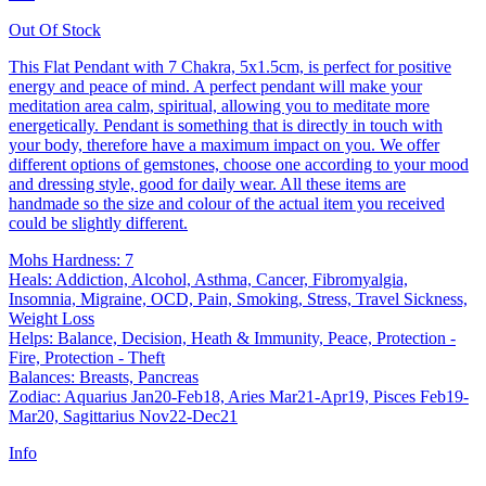
Out Of Stock
This Flat Pendant with 7 Chakra, 5x1.5cm, is perfect for positive
energy and peace of mind. A perfect pendant will make your
meditation area calm, spiritual, allowing you to meditate more
energetically. Pendant is something that is directly in touch with
your body, therefore have a maximum impact on you. We offer
different options of gemstones, choose one according to your mood
and dressing style, good for daily wear. All these items are
handmade so the size and colour of the actual item you received
could be slightly different.
Mohs Hardness: 7
Heals: Addiction, Alcohol, Asthma, Cancer, Fibromyalgia,
Insomnia, Migraine, OCD, Pain, Smoking, Stress, Travel Sickness,
Weight Loss
Helps: Balance, Decision, Heath & Immunity, Peace, Protection -
Fire, Protection - Theft
Balances: Breasts, Pancreas
Zodiac: Aquarius Jan20-Feb18, Aries Mar21-Apr19, Pisces Feb19-
Mar20, Sagittarius Nov22-Dec21
Info