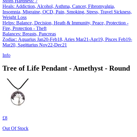
Mohs Hardness: 7
Heals: Addiction, Alcohol, Asthma, Cancer, Fibromyalgia,
Insomnia, Migraine, OCD, Pain, Smoking, Stress, Travel Sickness,
Weight Loss
Helps: Balance, Decision, Heath & Immunity, Peace, Protection -
Fire, Protection - Theft
Balances: Breasts, Pancreas
Zodiac: Aquarius Jan20-Feb18, Aries Mar21-Apr19, Pisces Feb19-
Mar20, Sagittarius Nov22-Dec21
Info
Tree of Life Pendant - Amethyst - Round
£8
Out Of Stock