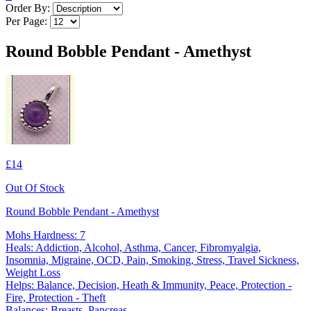
Order By:
Per Page:
Round Bobble Pendant - Amethyst
£14
Out Of Stock
Round Bobble Pendant - Amethyst
Mohs Hardness: 7
Heals: Addiction, Alcohol, Asthma, Cancer, Fibromyalgia,
Insomnia, Migraine, OCD, Pain, Smoking, Stress, Travel Sickness,
Weight Loss
Helps: Balance, Decision, Heath & Immunity, Peace, Protection -
Fire, Protection - Theft
Balances: Breasts, Pancreas