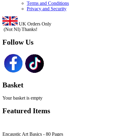
Terms and Conditions
Privacy and Security
UK Orders Only
(Not NI) Thanks!
Follow Us
Basket
Your basket is empty
Featured Items
Encaustic Art Basics - 80 Pages