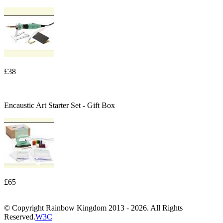
£38
Encaustic Art Starter Set - Gift Box
£65
© Copyright Rainbow Kingdom 2013 - 2026. All Rights
Reserved.
W3C