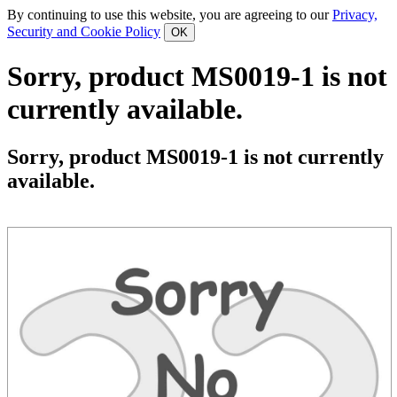
By continuing to use this website, you are agreeing to our
Privacy,
Security and Cookie Policy
Sorry, product MS0019-1 is not
currently available.
Sorry, product MS0019-1 is not currently
available.