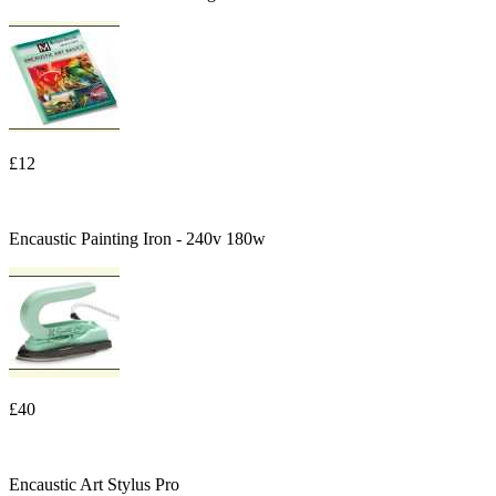
£12
Encaustic Painting Iron - 240v 180w
£40
Encaustic Art Stylus Pro