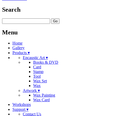
Search
Go
Menu
Home
Gallery
Products ▾
Encaustic Art ▾
Books & DVD
Card
Stamp
Tool
Wax Set
Wax
Artwork ▾
Wax Painting
Wax Card
Workshops
Support ▾
Contact Us