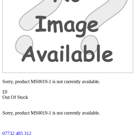
Sorry, product MS0019-1 is not currently available.
£0
Out Of Stock
Sorry, product MS0019-1 is not currently available.
07732 485 312