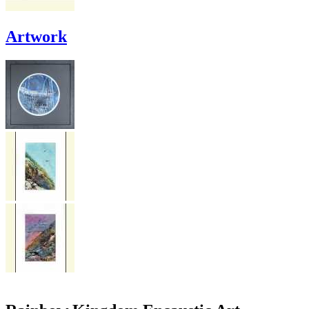
Artwork