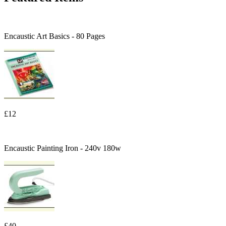
Encaustic Art Basics - 80 Pages
£12
Encaustic Painting Iron - 240v 180w
£40