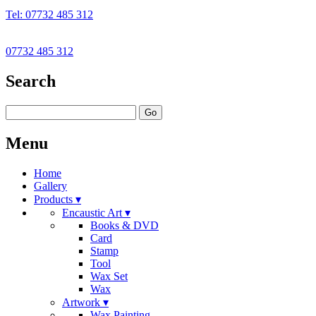
Tel: 07732 485 312
07732 485 312
Search
Go
Menu
Home
Gallery
Products ▾
Encaustic Art ▾
Books & DVD
Card
Stamp
Tool
Wax Set
Wax
Artwork ▾
Wax Painting