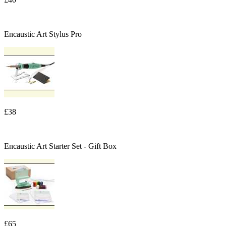
Encaustic Art Stylus Pro
£38
Encaustic Art Starter Set - Gift Box
£65