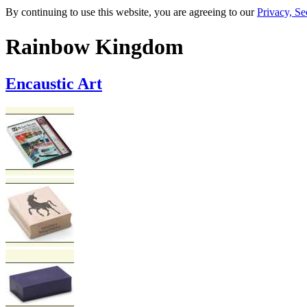
By continuing to use this website, you are agreeing to our
Privacy, Se
Rainbow Kingdom
Encaustic Art