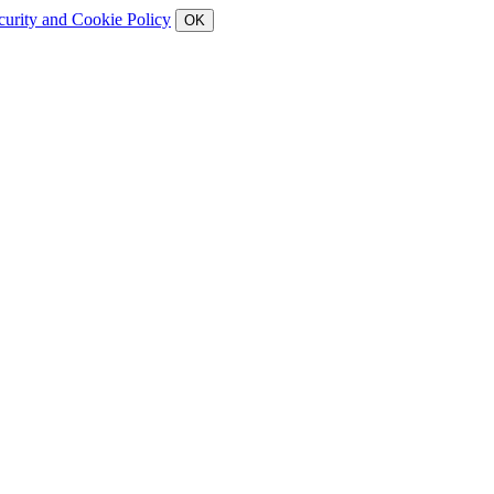
curity and Cookie Policy