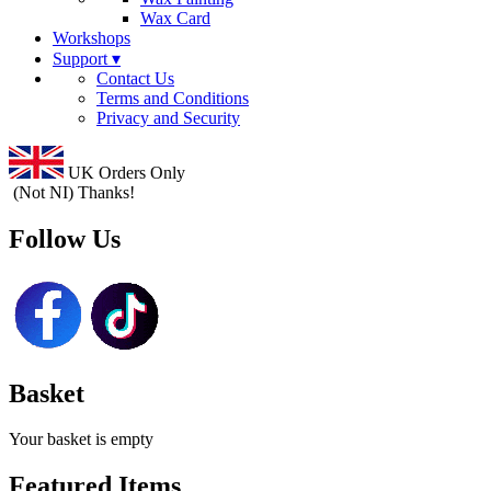
Wax Card
Workshops
Support ▾
Contact Us
Terms and Conditions
Privacy and Security
UK Orders Only
(Not NI) Thanks!
Follow Us
Basket
Your basket is empty
Featured Items