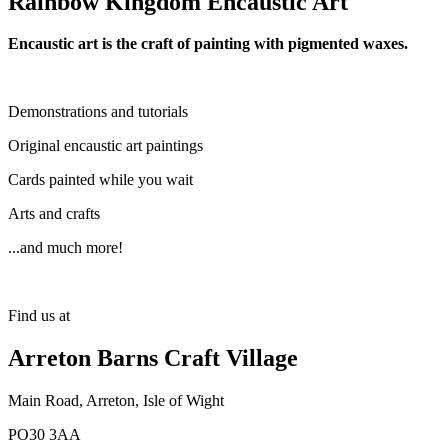
Rainbow Kingdom Encaustic Art
Encaustic art is the craft of painting with pigmented waxes.
Demonstrations and tutorials
Original encaustic art paintings
Cards painted while you wait
Arts and crafts
...and much more!
Find us at
Arreton Barns Craft Village
Main Road, Arreton, Isle of Wight
PO30 3AA